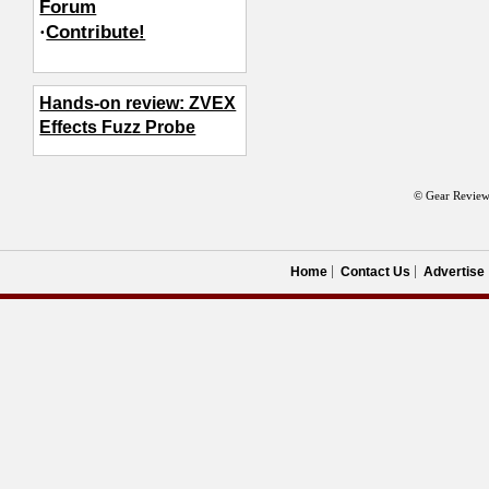
Forum
·
Contribute!
Hands-on review: ZVEX
Effects Fuzz Probe
© Gear Review
Home
Contact Us
Advertise