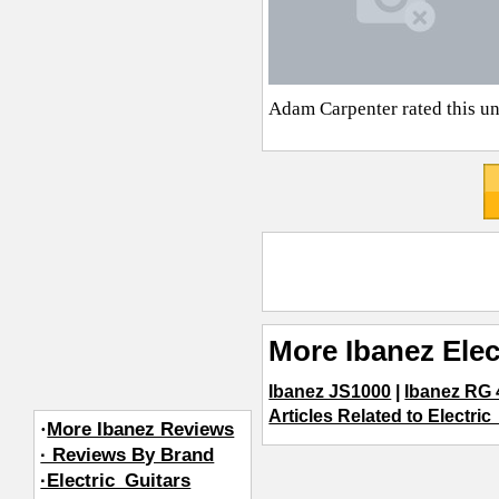
Adam Carpenter
rated this u
More Ibanez Elec
Ibanez JS1000
|
Ibanez RG 
Articles Related to Electric
·
More Ibanez Reviews
· Reviews By Brand
·Electric_Guitars