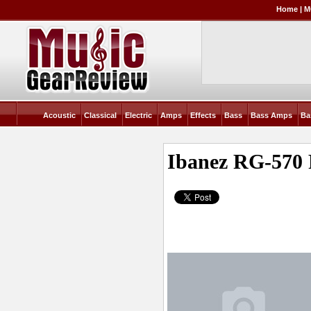
Home
|
M
Acoustic
Classical
Electric
Amps
Effects
Bass
Bass Amps
Ba
Ibanez RG-570