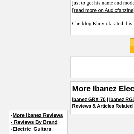
just to get his name and mode
read more on Audiofanzine
[
Chetklog Khoytok
rated this
More Ibanez Elec
Ibanez GRX-70
|
Ibanez R
Reviews & Articles Related 
·
More Ibanez Reviews
· Reviews By Brand
·Electric_Guitars