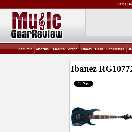
Home
|
M
Acoustic
Classical
Electric
Amps
Effects
Bass
Bass Amps
Ba
Ibanez RG1077X