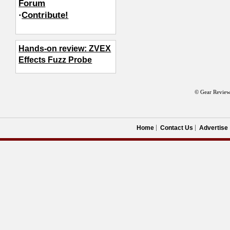
Forum
·
Contribute!
Hands-on review: ZVEX
Effects Fuzz Probe
© Gear Review
Home
Contact Us
Advertise