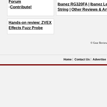
Forum
Ibanez RG320FA
|
Ibanez L
·
Contribute!
String
|
Other Reviews & Art
Hands-on review: ZVEX
Effects Fuzz Probe
© Gear Review
Home
Contact Us
Advertise