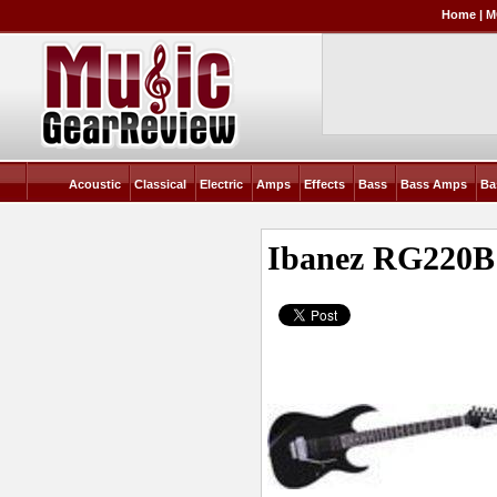
Home
|
M
Acoustic
Classical
Electric
Amps
Effects
Bass
Bass Amps
Ba
Ibanez RG220B