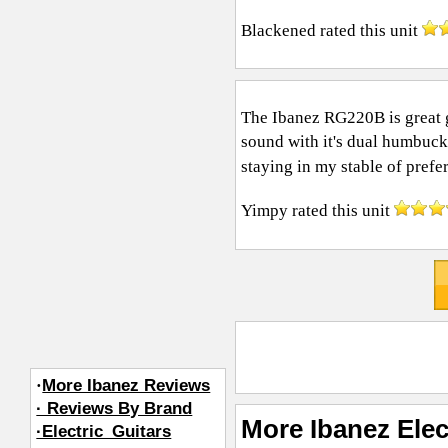
Blackened
rated this unit
The Ibanez RG220B is great gui
sound with it's dual humbucke
staying in my stable of prefer
Yimpy
rated this unit
·
More Ibanez Reviews
· Reviews By Brand
More Ibanez Elec
·Electric_Guitars