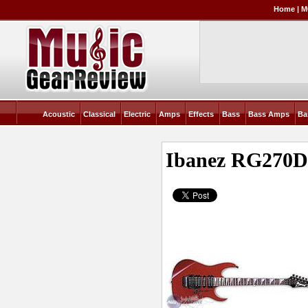
Home
|
M
Acoustic
Classical
Electric
Amps
Effects
Bass
Bass Amps
Ba
Ibanez RG270