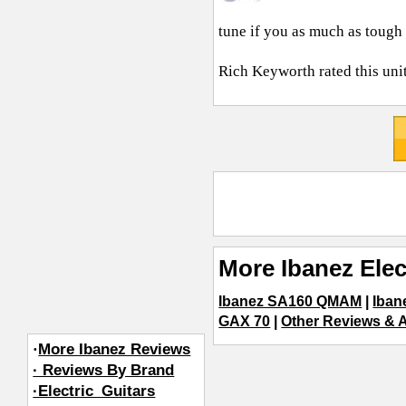
tune if you as much as tough i
Rich Keyworth
rated this uni
More Ibanez Elec
Ibanez SA160 QMAM
|
Iban
GAX 70
|
Other Reviews & Ar
·
More Ibanez Reviews
· Reviews By Brand
·Electric_Guitars