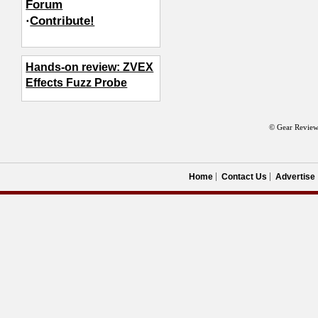
Forum
·
Contribute!
Hands-on review: ZVEX
Effects Fuzz Probe
© Gear Review
Home
Contact Us
Advertise