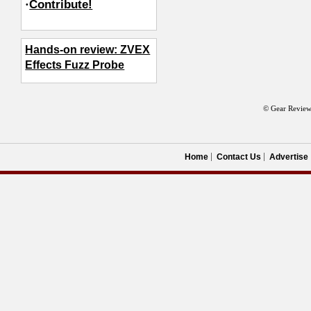
·
Contribute!
Hands-on review: ZVEX
Effects Fuzz Probe
© Gear Review
Home
Contact Us
Advertise