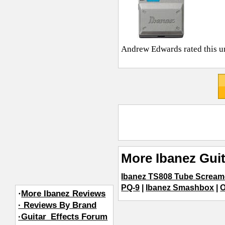
Andrew Edwards
rated this u
More Ibanez Guit
Ibanez TS808 Tube Scream
PQ-9
|
Ibanez Smashbox
|
O
·
More Ibanez Reviews
· Reviews By Brand
·Guitar_Effects Forum