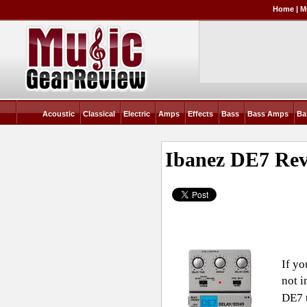
Home
|
M
Acoustic
Classical
Electric
Amps
Effects
Bass
Bass Amps
Ba
Ibanez DE7
Rev
If yo
not i
DE7 t