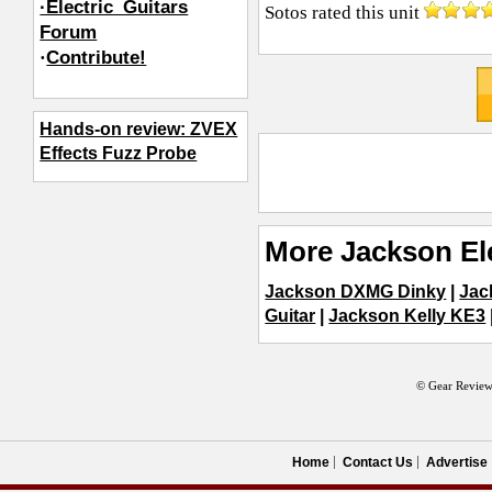
·Electric_Guitars
Sotos
rated this unit
Forum
·
Contribute!
Hands-on review: ZVEX
Effects Fuzz Probe
More Jackson Ele
Jackson DXMG Dinky
|
Jac
Guitar
|
Jackson Kelly KE3
© Gear Review
Home
Contact Us
Advertise