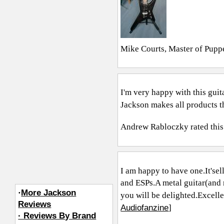
Mike Courts, Master of Pupp
I'm very happy with this guita
Jackson makes all products th
Andrew Rabloczky
rated this
I am happy to have
one.It's
el
and ESPs.A metal guitar(and 
·
More Jackson
you will be delighted.Excelle
Reviews
Audiofanzine
]
· Reviews By Brand