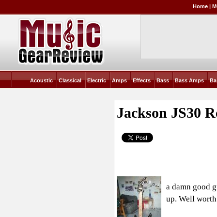
Home
|
M
Acoustic
Classical
Electric
Amps
Effects
Bass
Bass Amps
Ba
Jackson JS30
R
a damn good gu
up. Well worth 