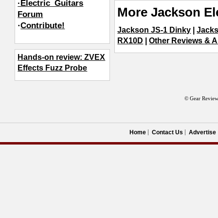
·Electric_Guitars
More Jackson Ele
Forum
·
Contribute!
Jackson JS-1 Dinky
|
Jacks
RX10D
|
Other Reviews & Ar
Hands-on review: ZVEX
Effects Fuzz Probe
© Gear Review
Home
Contact Us
Advertise