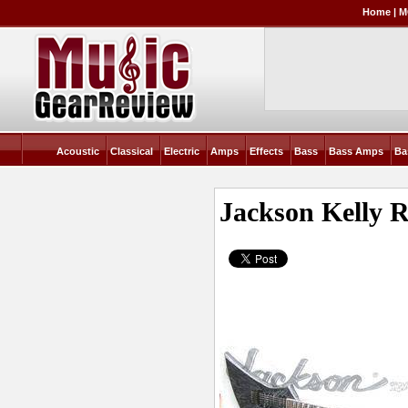
Home
|
M
Acoustic
Classical
Electric
Amps
Effects
Bass
Bass Amps
Ba
Jackson Kelly
R