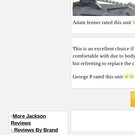
Adam Jenner
rated this unit
This is an excellent choice if
comfortable with due to body
but refretting to replace the c
George P
rated this unit
·
More Jackson
Reviews
· Reviews By Brand