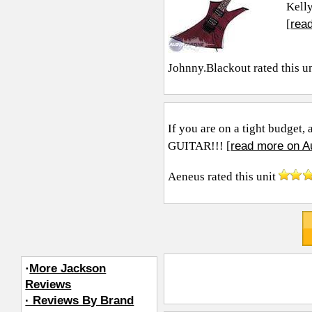
Kelly
rea
[
Johnny.Blackout
rated this u
If you are on a tight budget
read more on A
GUITAR!!! [
Aeneus
rated this unit
·
More Jackson
Reviews
· Reviews By Brand