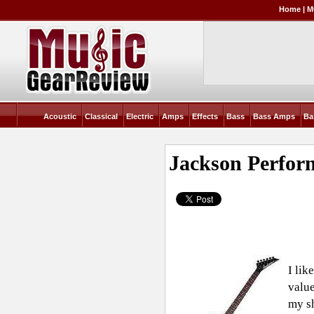
Home
|
M
Acoustic
Classical
Electric
Amps
Effects
Bass
Bass Amps
Ba
Jackson Perfor
I lik
value
my sh