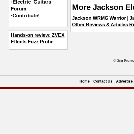
·Electric_Guitars
More Jackson Ele
Forum
·
Contribute!
Jackson WRMG Warrior
|
J
Other Reviews & Articles Re
Hands-on review: ZVEX
Effects Fuzz Probe
© Gear Review
Home
Contact Us
Advertise