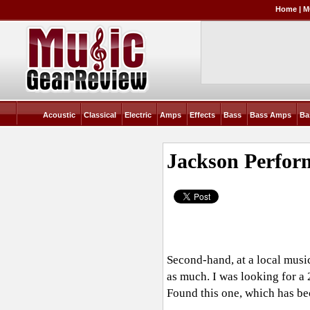
Home
|
M
Acoustic
Classical
Electric
Amps
Effects
Bass
Bass Amps
Ba
Jackson Perfor
Second-hand, at a local musi
as much. I was looking for a 
Found this one, which has b