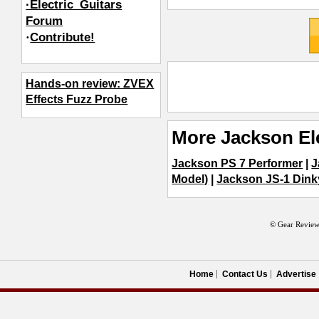
·Electric_Guitars
Forum
·
Contribute!
Hands-on review: ZVEX
Effects Fuzz Probe
More Jackson Ele
Jackson PS 7 Performer
|
J
Model)
|
Jackson JS-1 Dink
© Gear Review
Home
Contact Us
Advertise