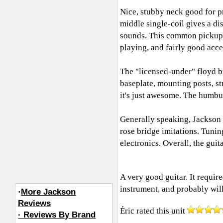
Nice, stubby neck good for p
middle single-coil gives a di
sounds. This common pickup l
playing, and fairly good acce
The "licensed-under" floyd br
baseplate, mounting posts, s
it's just awesome. The humbu
Generally speaking, Jackson 
rose bridge imitations. Tuni
electronics. Overall, the guit
A very good guitar. It requir
instrument, and probably will
·
More Jackson
Reviews
Éric
rated this unit
· Reviews By Brand