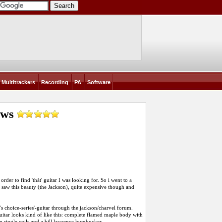
Multitrackers
Recording
PA
Software
ews
rder to find 'thàt' guitar I was looking for. So i went to a
saw this beauty (the Jackson), quite expensive though and
er's choice-series'-guitar through the jackson/charvel forum.
uitar looks kind of like this: complete flamed maple body with
on single coils and a bill lawrence humbucker.