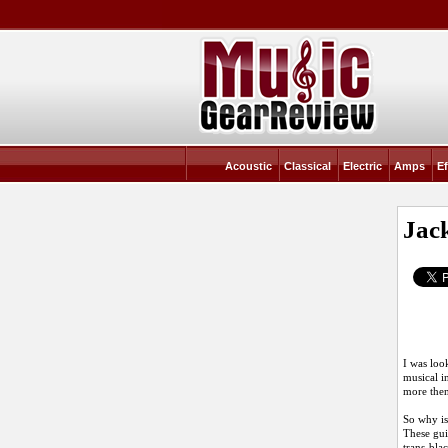
Acoustic
Classical
Electric
Amps
Ef
Jac
I was look
musical i
more then
So why is 
These gui
trans-bla