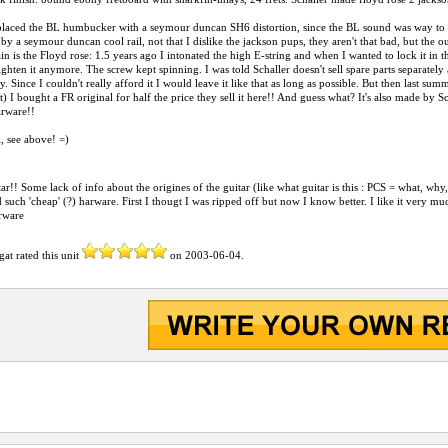
eplaced the BL humbucker with a seymour duncan SH6 distortion, since the BL sound was way to treb
by a seymour duncan cool rail, not that I dislike the jackson pups, they aren't that bad, but the 
in is the Floyd rose: 1.5 years ago I intonated the high E-string and when I wanted to lock it in th
tighten it anymore. The screw kept spinning. I was told Schaller doesn't sell spare parts separately
. Since I couldn't really afford it I would leave it like that as long as possible. But then last sum
et) I bought a FR original for half the price they sell it here!! And guess what? It's also made by 
arware!!
 see above! =)
tar!! Some lack of info about the origines of the guitar (like what guitar is this : PCS = what, why
 such 'cheap' (?) harware. First I thougt I was ripped off but now I know better. I like it very much,
arware
gat
rated this unit
on
2003-06-04
.