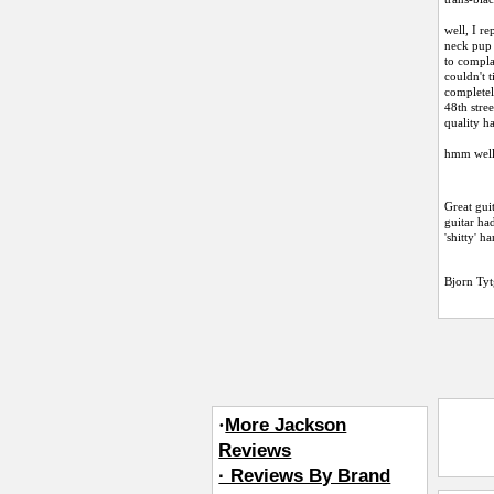
well, I r
neck pup 
to compla
couldn't 
completely
48th stre
quality h
hmm well,
Great gui
guitar had
'shitty' h
Bjorn Tyt
·
More Jackson
Reviews
· Reviews By Brand