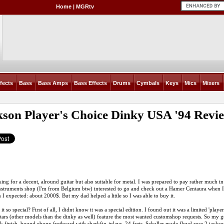
Home
|
MGRtv
fects
Bass
Bass Amps
Bass Effects
Drums
Cymbals
Keys
Mics
Mixers
kson Player's Choice Dinky USA '94
Revi
ing for a decent, alround guitar but also suitable for metal. I was prepared to pay rather much in o
nstruments shop (I'm from Belgium btw) interested to go and check out a Hamer Centaura when I 
 I expected: about 2000$. But my dad helped a little so I was able to buy it.
it so special? First of all, I didnt know it was a special edition. I found out it was a limited 'play
tars (other models than the dinky as well) feature the most wanted customshop requests. So my g
ck finish. bound ebony fretboard with sharkfin-inlays, 24 frets. Schaller made floyd rose 2 jacks