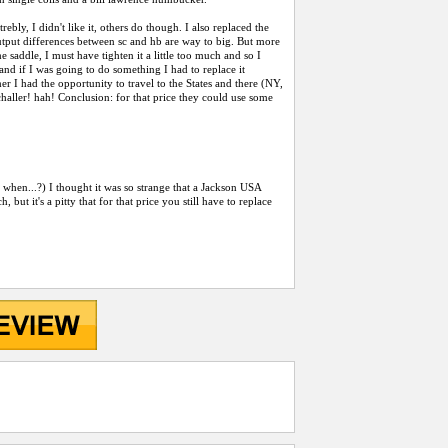
ly, I didn't like it, others do though. I also replaced the
output differences between sc and hb are way to big. But more
e saddle, I must have tighten it a little too much and so I
 and if I was going to do something I had to replace it
mer I had the opportunity to travel to the States and there (NY,
Schaller! hah! Conclusion: for that price they could use some
, when...?) I thought it was so strange that a Jackson USA
 but it's a pitty that for that price you still have to replace