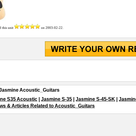
d this unit
on
2003-02-22
.
Jasmine Acoustic_Guitars
ne S35 Acoustic
|
Jasmine S-35
|
Jasmine S-45-SK
|
Jasmin
ws & Articles Related to Acoustic_Guitars