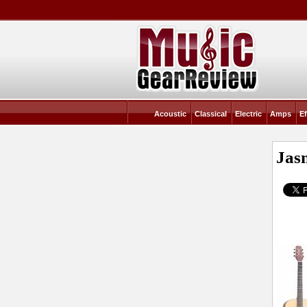
Acoustic
Classical
Electric
Amps
Ef
Jas