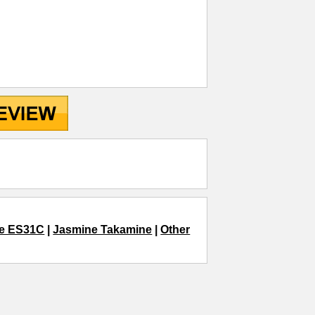
e ES31C
|
Jasmine Takamine
|
Other