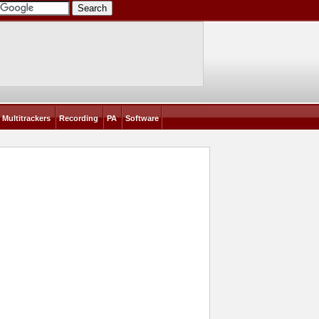
Multitrackers
Recording
PA
Software