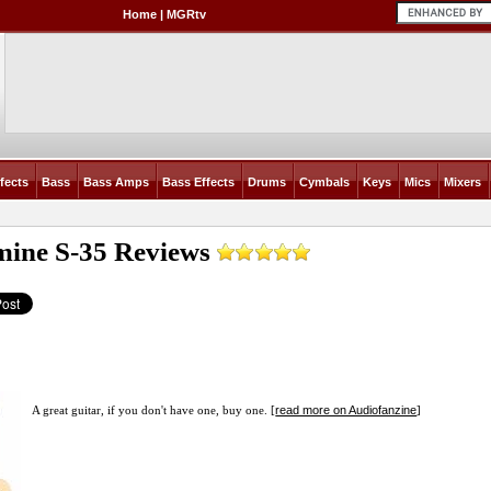
Home
|
MGRtv
fects
Bass
Bass Amps
Bass Effects
Drums
Cymbals
Keys
Mics
Mixers
mine S-35
Reviews
read more on Audiofanzine
A great guitar, if you don't have one, buy one. [
]