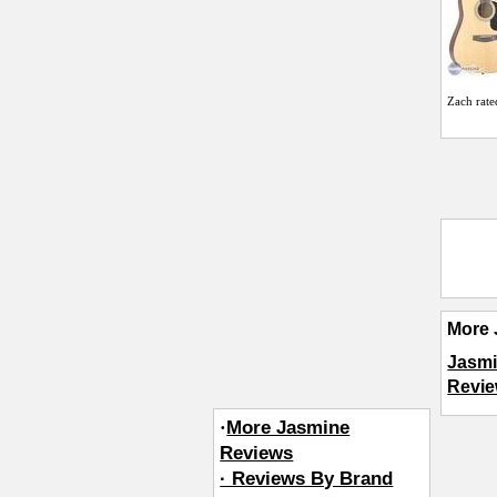
Zach
rate
More 
Jasmi
Revie
·
More Jasmine
Reviews
· Reviews By Brand