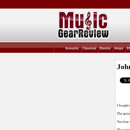
Acoustic
Classical
Electric
Amps
Ef
John
I bought 
The spruc
You lose 
The constr