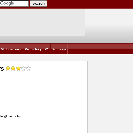
Multitrackers
Recording
PA
Software
ws
bright and clear.