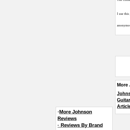
I use this
anonymo
More 
John
Guita
Artic
·
More Johnson
Reviews
· Reviews By Brand