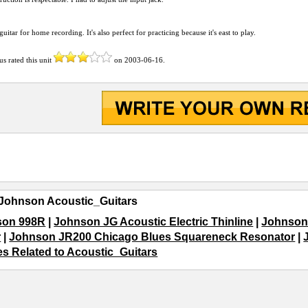
 guitar for home recording. It's also perfect for practicing because it's east to play.
us
rated this unit
on
2003-06-16
.
Johnson Acoustic_Guitars
son 998R
|
Johnson JG Acoustic Electric Thinline
|
Johnson
r
|
Johnson JR200 Chicago Blues Squareneck Resonator
|
les Related to Acoustic_Guitars