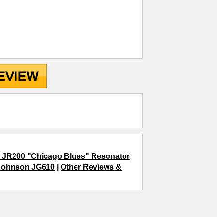
 JR200 "Chicago Blues" Resonator
Johnson JG610
|
Other Reviews &