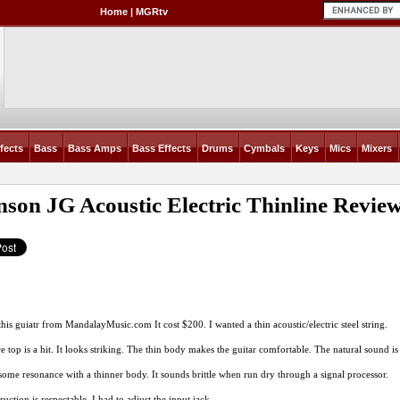
Home
|
MGRtv
fects
Bass
Bass Amps
Bass Effects
Drums
Cymbals
Keys
Mics
Mixers
son JG Acoustic Electric Thinline
Revie
this guiatr from
MandalayMusic.com
It cost $200. I wanted a thin acoustic/electric steel string.
e top is a hit. It looks striking. The thin body makes the guitar comfortable. The natural sound is 
some resonance with a thinner body. It sounds brittle when run dry through a signal processor.
uction is respectable. I had to adjust the input jack.