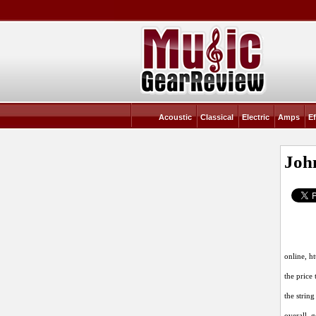
Acoustic
Classical
Electric
Amps
Ef
Joh
online,
ht
the price 
the strin
overall, 