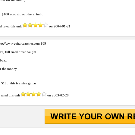
r $100 acoustic out there, imho
rd
rated this unit
on
2004-01-21
.
ttp://www.guitarsearcher.com
$89
ve, full sized dreadnaught
tbuzz
or the money
$100, this is a nice guitar
d
rated this unit
on
2003-02-20
.