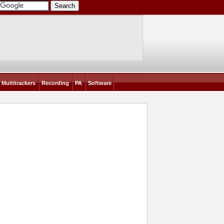
Multitrackers
Recording
PA
Software