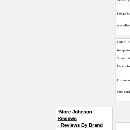
best unde
st sandfo
Online,
h
Inexpensi
Some fre
Decent f
For under 
chris for
·
More Johnson
Reviews
· Reviews By Brand