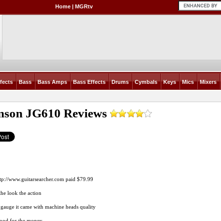
Home
|
MGRtv
fects
Bass
Bass Amps
Bass Effects
Drums
Cymbals
Keys
Mics
Mixers
nson JG610
Reviews
tp://www.guitarsearcher.com
paid $79.99
the look the action
g gauge it came with machine heads quality
good for the money