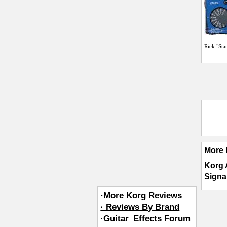
Rick "Sta
More 
Korg
Signa
·
More Korg Reviews
· Reviews By Brand
·Guitar_Effects Forum