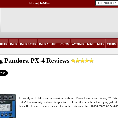
Home
|
MGRtv
fects
Bass
Bass Amps
Bass Effects
Drums
Cymbals
Keys
Mics
Mixers
g Pandora PX-4
Reviews
I recently took this baby on vacation with me. There I was: Palm Desert, CA. Wa
out. A few curiosity-seekers stopped to check out this little box I was plugged 
read more on Audio
few riffs. It was a pleasure seeing the look of stunned dis... [