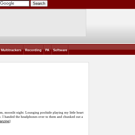
Multitrackers
Recording
PA
Software
rm, moonlit night. Lounging poolside playing my little heart
into. I handed the headphones over to them and chunked out a
fanzine
]