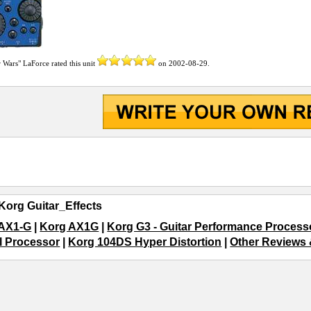
r Wars" LaForce
rated this unit
on
2002-08-29
.
Korg Guitar_Effects
 AX1-G
|
Korg AX1G
|
Korg G3 - Guitar Performance Process
l Processor
|
Korg 104DS Hyper Distortion
|
Other Reviews &