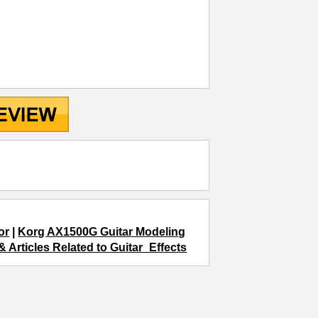
or
|
Korg AX1500G Guitar Modeling
 Articles Related to Guitar_Effects