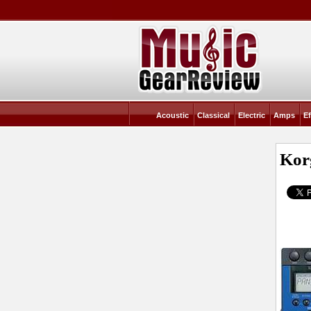
Acoustic
Classical
Electric
Amps
Ef
Kor