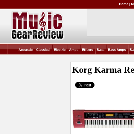
Home
|
M
Acoustic
Classical
Electric
Amps
Effects
Bass
Bass Amps
Ba
Korg Karma
Re