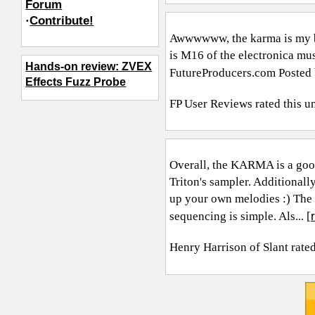
Forum
·
Contribute!
Awwwwww, the karma is my ba
is M16 of the electronica mus
Hands-on review: ZVEX
FutureProducers.com
Posted 
Effects Fuzz Probe
FP User Reviews
rated this u
Overall, the KARMA is a good 
Triton's sampler. Additional
up your own melodies :) The 
sequencing is simple. Als... [
Henry Harrison of Slant
rated