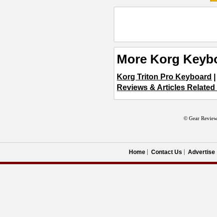
More Korg Keyb
Korg Triton Pro Keyboard
Reviews & Articles Relate
© Gear Review
Home
Contact Us
Advertise