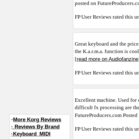
posted on
FutureProducers.
FP User Reviews
rated this u
Great keyboard and the price 
the K.a.r.m.a. function is coo
read more on Audiofanzine
[
FP User Reviews
rated this u
Excellent machine. Used for o
difficult fx processing are 
FutureProducers.com
Posted 
·
More Korg Reviews
· Reviews By Brand
FP User Reviews
rated this u
·Keyboard_MIDI