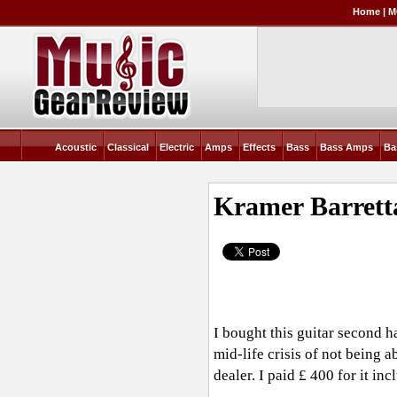
Home
|
M
Acoustic
Classical
Electric
Amps
Effects
Bass
Bass Amps
Ba
Kramer Barrett
I bought this guitar second h
mid-life crisis of not being a
dealer. I paid £ 400 for it i