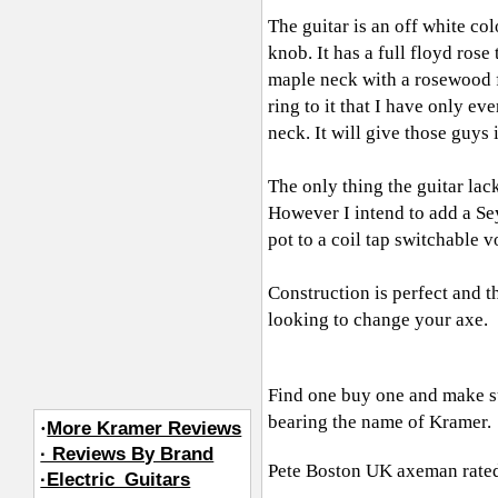
The guitar is an off white c
knob. It has a full floyd ros
maple neck with a rosewood f
ring to it that I have only ev
neck. It will give those guys i
The only thing the guitar lac
However I intend to add a 
pot to a coil tap switchable v
Construction is perfect and t
looking to change your axe.
Find one buy one and make su
bearing the name of Kramer.
·
More Kramer Reviews
· Reviews By Brand
Pete Boston UK axeman
rated
·Electric_Guitars