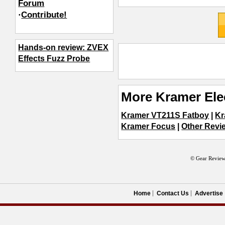
Forum
·
Contribute!
Hands-on review: ZVEX
Effects Fuzz Probe
More Kramer Ele
Kramer VT211S Fatboy
|
Kr
Kramer Focus
|
Other Revie
© Gear Review
Home
Contact Us
Advertise