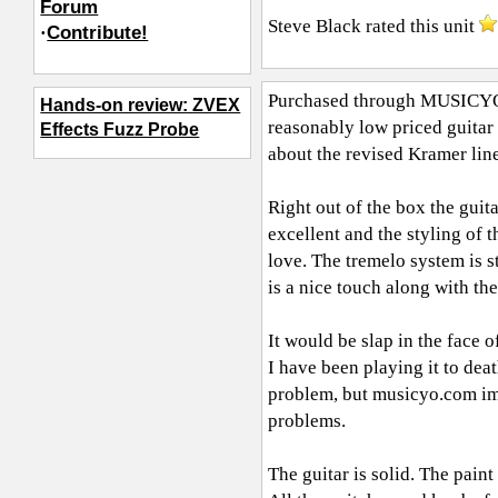
Forum
Steve Black
rated this unit
·
Contribute!
Purchased through
MUSICY
Hands-on review: ZVEX
reasonably low priced guitar 
Effects Fuzz Probe
about the revised Kramer line
Right out of the box the guita
excellent and the styling of t
love. The tremelo system is st
is a nice touch along with t
It would be slap in the face o
I have been playing it to dea
problem, but
musicyo.com
im
problems.
The guitar is solid. The paint