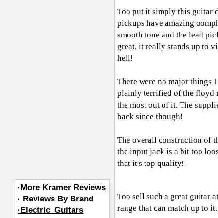
Too put it simply this guitar 
pickups have amazing oomph,
smooth tone and the lead pic
great, it really stands up to
hell!
There were no major things I d
plainly terrified of the floyd
the most out of it. The suppl
back since though!
The overall construction of th
the input jack is a bit too l
that it's top quality!
·
More Kramer Reviews
Too sell such a great guitar at
· Reviews By Brand
range that can match up to it. 
·Electric_Guitars