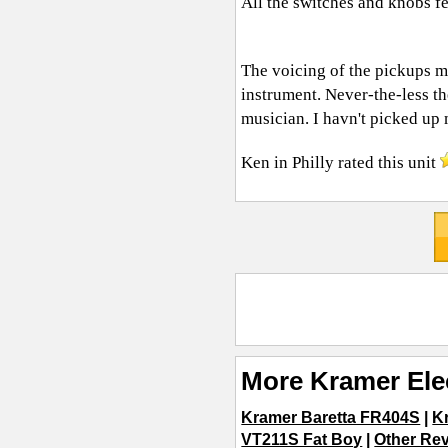
All the switches and knobs fe
The voicing of the pickups ma
instrument. Never-the-less th
musician. I havn't picked up
Ken in Philly
rated this unit
More Kramer Ele
Kramer Baretta FR404S
|
K
VT211S Fat Boy
|
Other Rev