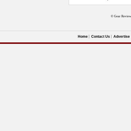
© Gear Review
Home
Contact Us
Advertise