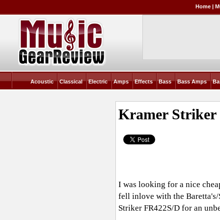
Home
|
M
Acoustic
Classical
Electric
Amps
Effects
Bass
Bass Amps
Ba
Kramer Striker
I was looking for a nice chea
fell inlove with the Baretta'
Striker FR422S/D for an unb