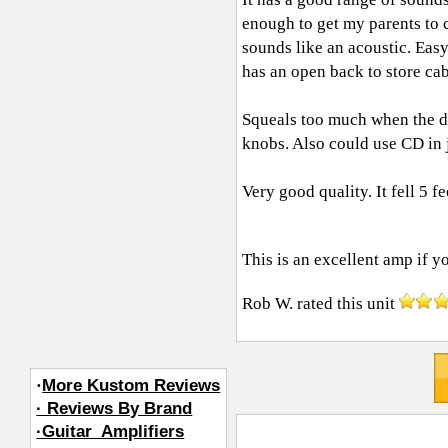
enough to get my parents to c
sounds like an acoustic. Easy
has an open back to store c
Squeals too much when the dis
knobs. Also could use CD in j
Very good quality. It fell 5 f
This is an excellent amp if yo
Rob W.
rated this unit
·
More Kustom Reviews
· Reviews By Brand
·Guitar_Amplifiers