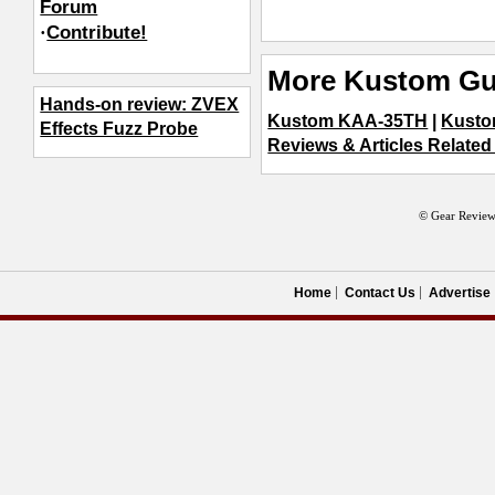
Forum
·
Contribute!
More Kustom Gui
Hands-on review: ZVEX
Kustom KAA-35TH
|
Kusto
Effects Fuzz Probe
Reviews & Articles Related 
© Gear Review
Home
Contact Us
Advertise