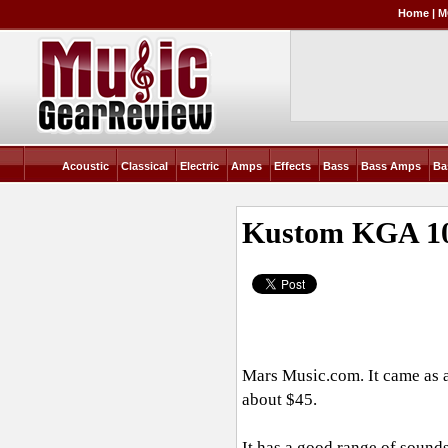
Home
|
M
Acoustic
Classical
Electric
Amps
Effects
Bass
Bass Amps
Ba
Kustom KGA 10
Mars
Music.com
. It came as
about $45.
It has a good range of sounds