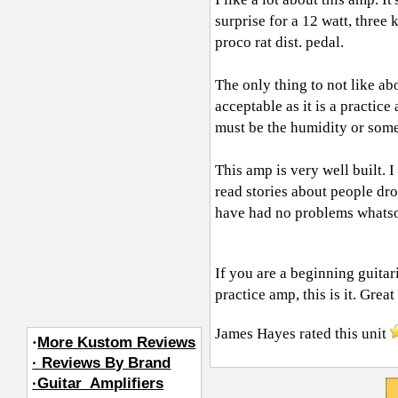
surprise for a 12 watt, three
proco rat dist. pedal.
The only thing to not like ab
acceptable as it is a practic
must be the humidity or som
This amp is very well built. 
read stories about people drop
have had no problems whats
If you are a beginning guita
practice amp, this is it. Great
James Hayes
rated this unit
·
More Kustom Reviews
· Reviews By Brand
·Guitar_Amplifiers