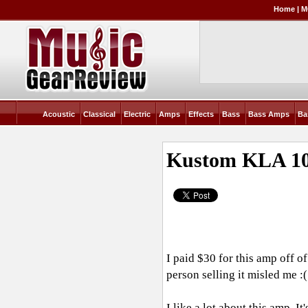
Home
|
M
Acoustic
Classical
Electric
Amps
Effects
Bass
Bass Amps
Ba
Kustom KLA 1
I paid $30 for this amp off of
person selling it misled me :(
I like a lot about this amp. It