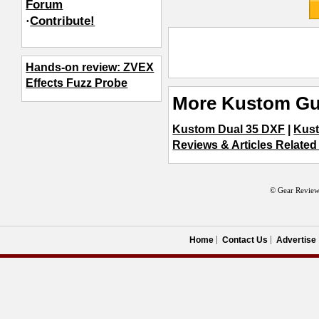
Forum
·
Contribute!
Hands-on review: ZVEX
Effects Fuzz Probe
More Kustom Gui
Kustom Dual 35 DXF
|
Kus
Reviews & Articles Related 
© Gear Review
Home
Contact Us
Advertise