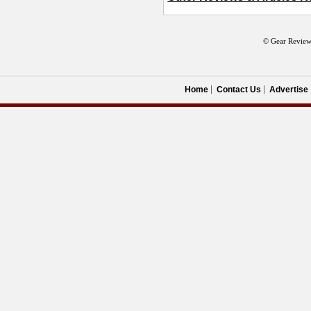
© Gear Review
Home
Contact Us
Advertise