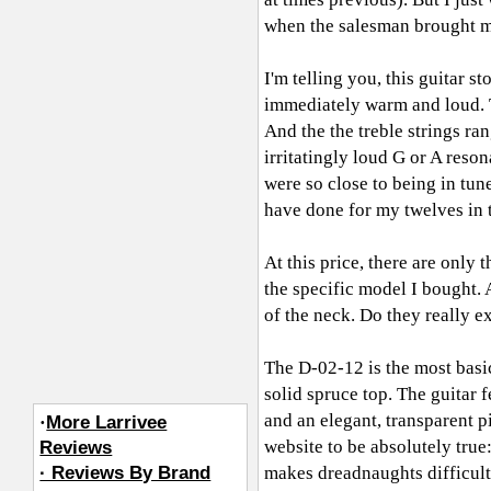
when the salesman brought m
I'm telling you, this guitar
immediately warm and loud. 
And the the treble strings ra
irritatingly loud G or A reso
were so close to being in tun
have done for my twelves in t
At this price, there are only 
the specific model I bought. 
of the neck. Do they really e
The D-02-12 is the most basi
solid spruce top. The guitar f
and an elegant, transparent p
·
More Larrivee
website to be absolutely tru
Reviews
· Reviews By Brand
makes dreadnaughts difficult