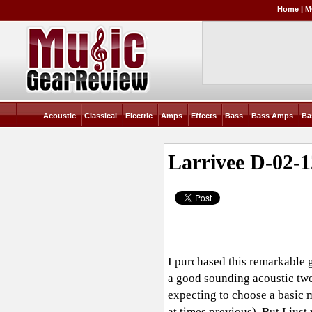
Home
|
M
Acoustic
Classical
Electric
Amps
Effects
Bass
Bass Amps
Ba
Larrivee D-02-1
I purchased this remarkable 
a good sounding acoustic twel
expecting to choose a basic 
at times previous). But I jus