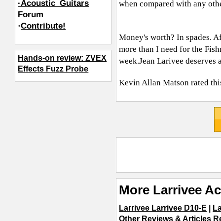
·Acoustic_Guitars
when compared with any othe
Forum
·
Contribute!
Money's worth? In spades. Aft
more than I need for the Fish
Hands-on review: ZVEX
week.Jean
Larivee deserves al
Effects Fuzz Probe
Kevin Allan Matson
rated thi
More Larrivee Ac
Larrivee Larrivee D10-E
|
La
Other Reviews & Articles R