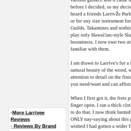
before I decided, so my deci
heard a friends LarrivŽe Par
or for any size instrument for
Guilds, Takamines and nothin
play only Hawai'ian-style Slac
boominess. I now own two oth
familiar with them.
I am drawn to Larrive's for a
natural beauty of the wood, w
attention to detail on the fin
you need/want and can afford 
When I first got it, the frets 
finger open. I ran a thick clo
to do that. I now think humid
·
More Larrivee
ONLY nay-saying about this g
Reviews
· Reviews By Brand
wished I had gotten a wider 