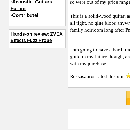
·Acoustic_Guitars
so were out of my price range
Forum
·
Contribute!
This is a solid-wood guitar, a
all tight, no glue blobs anywh
family heirloom long after I'
Hands-on review: ZVEX
Effects Fuzz Probe
I am going to have a hard time
guild in my future though, an
with my purchase.
Rossasaurus
rated this unit