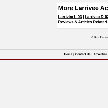
More Larrivee Ac
Larrivée L-03
|
Larrivee D-0
Reviews & Articles Related
© Gear Review
Home
Contact Us
Advertise