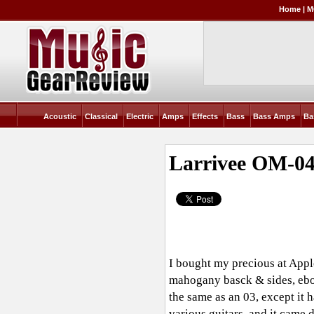
Home
|
M
Acoustic
Classical
Electric
Amps
Effects
Bass
Bass Amps
Ba
Larrivee OM-0
I bought my precious at Appl
mahogany basck & sides, ebon
the same as an 03, except it h
various guitars, and it came