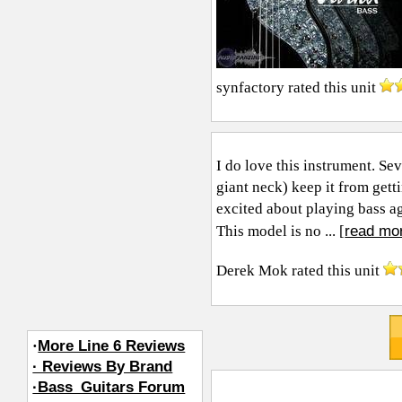
synfactory
rated this unit
I do love this instrument. S
giant neck) keep it from gett
excited about playing bass aga
read mo
This model is no ... [
Derek Mok
rated this unit
·
More Line 6 Reviews
· Reviews By Brand
·Bass_Guitars Forum