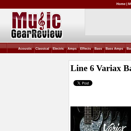
Home
|
M
Acoustic
Classical
Electric
Amps
Effects
Bass
Bass Amps
Ba
Line 6 Variax B