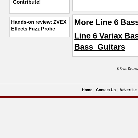
·
Contribute!
More Line 6 Bas
Hands-on review: ZVEX
Effects Fuzz Probe
Line 6 Variax Ba
Bass_Guitars
© Gear Review
Home
Contact Us
Advertise