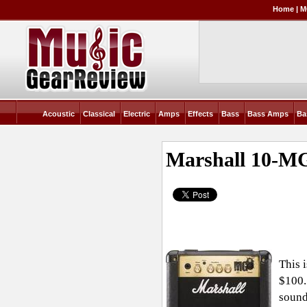
Home
|
M
Acoustic
Classical
Electric
Amps
Effects
Bass
Bass Amps
Ba
Marshall 10-MG
This 
$100.
sound