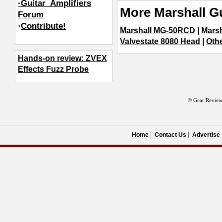
·Guitar_Amplifiers
More Marshall Gu
Forum
·
Contribute!
Marshall MG-50RCD
|
Mars
Valvestate 8080 Head
|
Othe
Hands-on review: ZVEX
Effects Fuzz Probe
© Gear Review
Home
Contact Us
Advertise