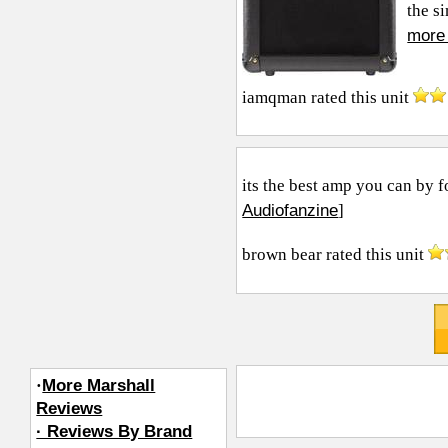
the si
more 
iamqman
rated this unit
its the best amp you can by f
Audiofanzine
]
brown bear
rated this unit
·
More Marshall
Reviews
· Reviews By Brand