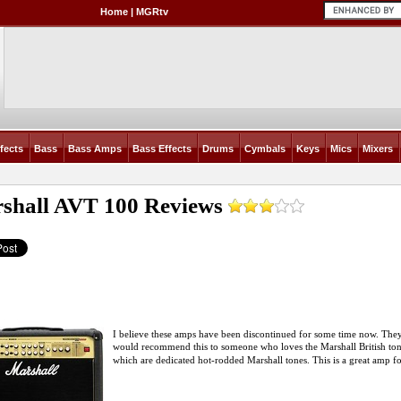
Home
|
MGRtv
fects
Bass
Bass Amps
Bass Effects
Drums
Cymbals
Keys
Mics
Mixers
shall AVT 100
Reviews
I believe these amps have been discontinued for some time now. They
would recommend this to someone who loves the Marshall British ton
which are dedicated hot-rodded Marshall tones. This is a great amp fo