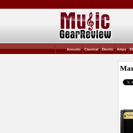
Acoustic
Classical
Electric
Amps
Ef
Mar