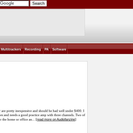
Multitrackers
Recording
PA
Software
 are pretty inexpensive and should be had well under $400. I
es and needs a good practice amp with three channels. Two of
read more on Audiofanzine
r the home or office an... [
]