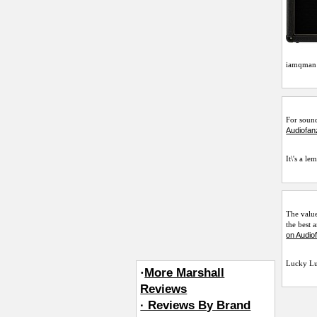
iamqman
For sound
Audiofan
It\'s a le
The value
the best 
on Audio
Lucky L
·
More Marshall
Reviews
· Reviews By Brand