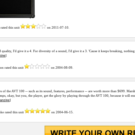
rated this unit
on
2011-07-10
.
 quality, I'd give it a 4. For diversity of a sound, I'd give it a 3. 'Cause it keeps breaking, nothing
zine
]
mon
rated this unit
on
2004-08-09
.
s of the AVT 100 -- such as its sound, features, performance -- are worth more than $699. Mars
amps, okay, but you, the player, get the glory by playing through the AVT 100, because it will e
fanzine
]
uke
rated this unit
on
2004-06-15
.