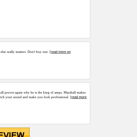
read more on
 else really matters. Don't buy one. [
hall proves again why he is the king of amps. Marshall makes
read more
nrich your sound and make you look professional. [