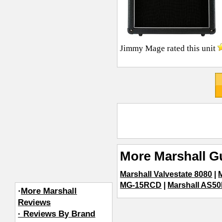
Jimmy Mage
rated this unit
More Marshall Gu
Marshall Valvestate 8080
|
MG-15RCD
|
Marshall AS50
·
More Marshall
Reviews
· Reviews By Brand