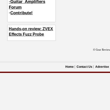
·Guitar_Amplifiers
Forum
·
Contribute!
Hands-on review: ZVEX
Effects Fuzz Probe
© Gear Review
Home
Contact Us
Advertise