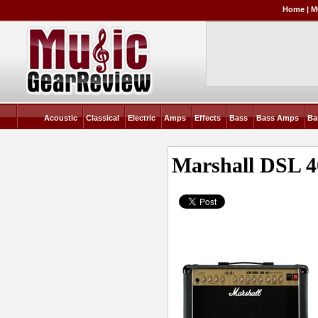
Home
|
M
Acoustic
Classical
Electric
Amps
Effects
Bass
Bass Amps
Ba
Marshall DSL 4