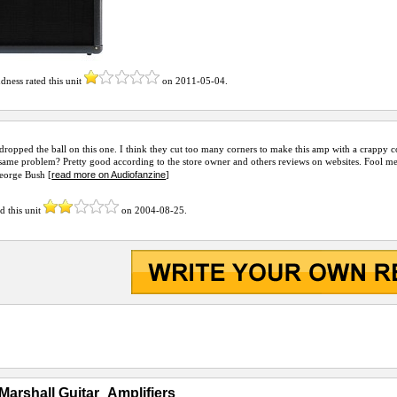
dness
rated this unit
on
2011-05-04
.
dropped the ball on this one. I think they cut too many corners to make this amp with a crappy 
same problem? Pretty good according to the store owner and others reviews on websites. Fool me
read more on Audiofanzine
George Bush [
]
d this unit
on
2004-08-25
.
Marshall Guitar_Amplifiers