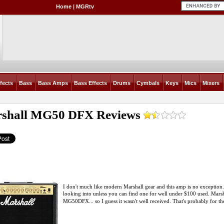
Home
|
MGRtv
fects
Bass
Bass Amps
Bass Effects
Drums
Cymbals
Keys
Mics
Mixers
shall MG50 DFX
Reviews
I don't much like modern Marshall gear and this amp is no exception. C
looking into unless you can find one for well under $100 used. Marsha
MG50DFX... so I guess it wasn't well received. That's probably for the be