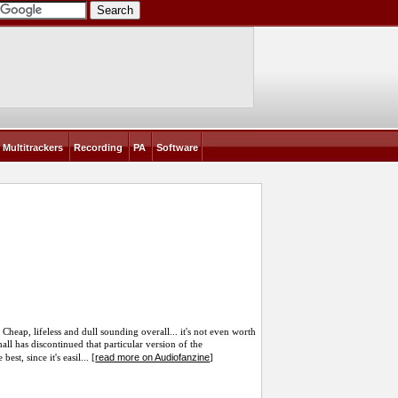
Multitrackers
Recording
PA
Software
heap, lifeless and dull sounding overall... it's not even worth
ll has discontinued that particular version of the
read more on Audiofanzine
st, since it's easil... [
]