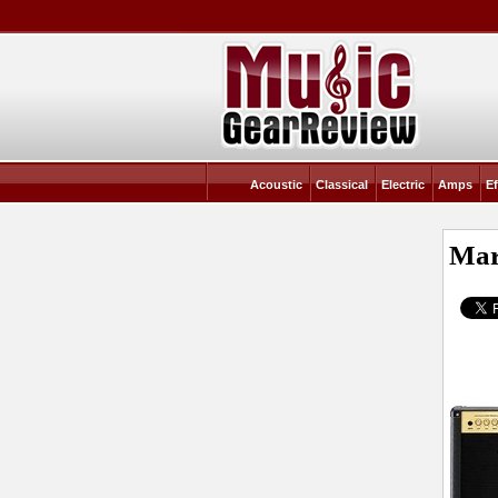
Acoustic
Classical
Electric
Amps
Ef
Mar