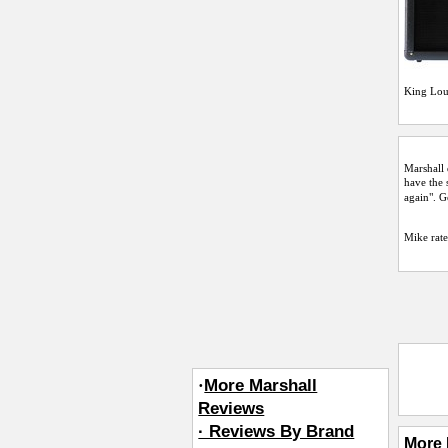
King Lou
Marshall 
have the 
again". 
Mike
rate
·
More Marshall
Reviews
· Reviews By Brand
More 