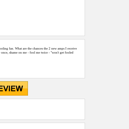
cooling fan. What are the chances the 2 new amps I receive
 once, shame on me - fool me twice - "won't get fooled