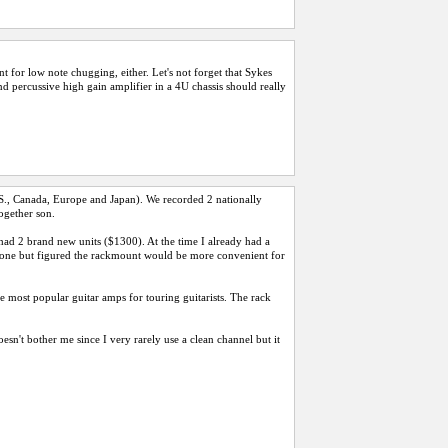
 for low note chugging, either. Let's not forget that Sykes
and percussive high gain amplifier in a 4U chassis should really
U.S., Canada, Europe and Japan). We recorded 2 nationally
ogether son.
 had 2 brand new units ($1300). At the time I already had a
s tone but figured the rackmount would be more convenient for
he most popular guitar amps for touring guitarists. The rack
esn't bother me since I very rarely use a clean channel but it