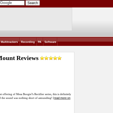
Multitrackers
Recording
PA
Software
 Mount
Reviews
offering of Mesa Boogie?s Rectifier series, this is definitely
read more on
nd the sound was nothing short of astounding! [