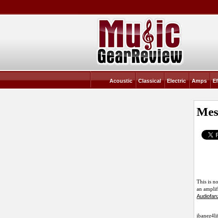
Acoustic
Classical
Electric
Amps
Ef
Mes
This is n
an amplif
Audiofan
ibanez4li