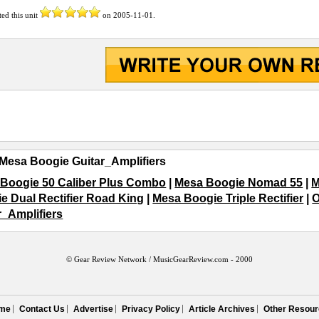
ted this unit
on
2005-11-01
.
Mesa Boogie Guitar_Amplifiers
Boogie 50 Caliber Plus Combo
|
Mesa Boogie Nomad 55
|
M
e Dual Rectifier Road King
|
Mesa Boogie Triple Rectifier
|
O
r_Amplifiers
© Gear Review Network /
MusicGearReview.com
- 2000
me
Contact Us
Advertise
Privacy Policy
Article Archives
Other Resour