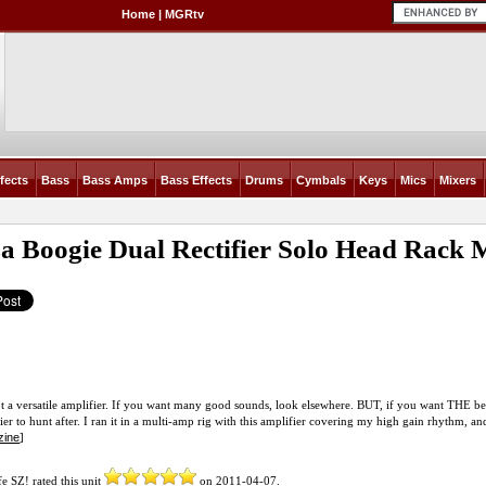
Home
|
MGRtv
fects
Bass
Bass Amps
Bass Effects
Drums
Cymbals
Keys
Mics
Mixers
a Boogie Dual Rectifier Solo Head Rack
ot a versatile amplifier. If you want many good sounds, look elsewhere. BUT, if you want THE best 
ier to hunt after. I ran it in a multi-amp rig with this amplifier covering my high gain rhythm, a
zine
]
fe SZ!
rated this unit
on
2011-04-07
.