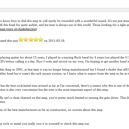
 know how to dial this amp in will surely be rewarded with a wonderful sound. It's not just meant
th this head for quite awhile, and his tone is always out of this world. Those looking for a tight 
read more on Audiofanzine
]
rated this unit
on
2011-03-16
.
 playing guitar for about 15 years, I played in a touring Rock band for 4 years (we played the 
CD's before calling it a day. Now I write and record on my own, I'm hoping to get another band t
this Amp in 2001, at that time it was no longer being manufactured but I found a dealer that still
ifier head but it wasn't the rack mount version, so I knew what to expect from the amp as far a
has the best rock/metal tone around as far as I'm concerned, there's a reason why this is one of t
ion is also very conveinient but the tone is the most important aspect of this amp.
lly isn't a clean channel on this amp, you're pretty much limited to turning the gain down. This do
ation.
ne of the best manufacturers as far as construction, no worries about this amp.
ay rock or metal you really owe it to yourself to check this amp out.