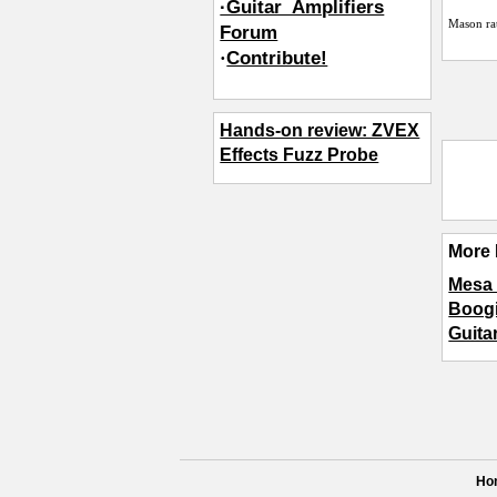
·Guitar_Amplifiers
Mason
ra
Forum
·
Contribute!
Hands-on review: ZVEX
Effects Fuzz Probe
More 
Mesa 
Boogi
Guita
Ho