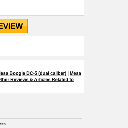
esa Boogie DC-5 (dual caliber)
|
Mesa
ther Reviews & Articles Related to
ces