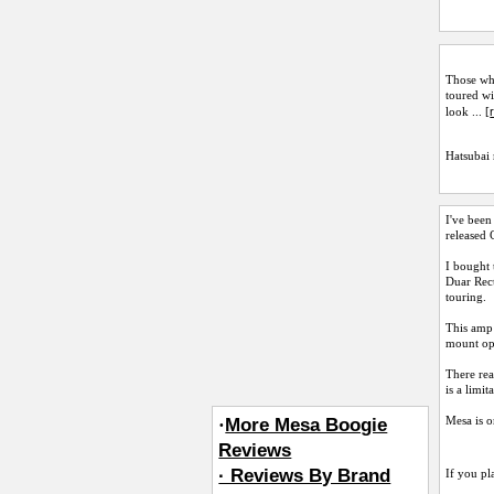
Those who
toured wi
look ... [
Hatsubai
I've been
released 
I bought 
Duar Rect
touring.
This amp 
mount opt
There rea
is a limit
Mesa is o
·
More Mesa Boogie
Reviews
· Reviews By Brand
If you pl