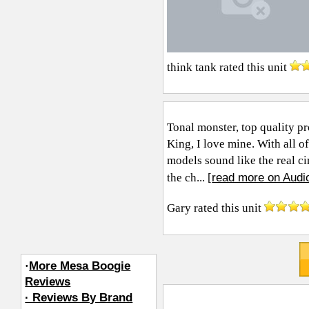
think tank
rated this unit
Tonal monster, top quality pro
King, I love mine. With all o
models sound like the real ci
read more on Audi
the ch... [
Gary
rated this unit
·
More Mesa Boogie
Reviews
· Reviews By Brand