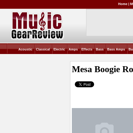
Home
|
M
Acoustic
Classical
Electric
Amps
Effects
Bass
Bass Amps
Ba
Mesa Boogie R