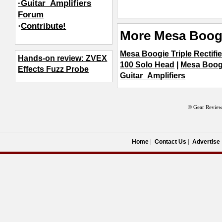
·Guitar_Amplifiers
Forum
·
Contribute!
More Mesa Boogi
Mesa Boogie Triple Rectifi
Hands-on review: ZVEX
100 Solo Head
|
Mesa Boog
Effects Fuzz Probe
Guitar_Amplifiers
© Gear Review
Home
Contact Us
Advertise