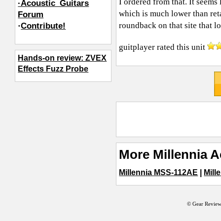
I ordered from that. It seems 
·Acoustic_Guitars
which is much lower than ret
Forum
roundback on that site that 
·
Contribute!
guitplayer
rated this unit
Hands-on review: ZVEX
Effects Fuzz Probe
More Millennia A
Millennia MSS-112AE
|
Mill
© Gear Review