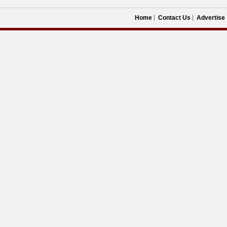
Home
Contact Us
Advertise