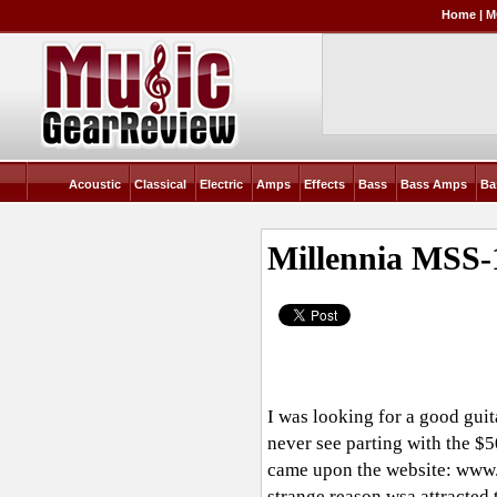
Home
|
M
Acoustic
Classical
Electric
Amps
Effects
Bass
Bass Amps
Ba
Millennia MSS
I was looking for a good guit
never see parting with the $
came upon the website:
www.
strange reason wsa attracted 