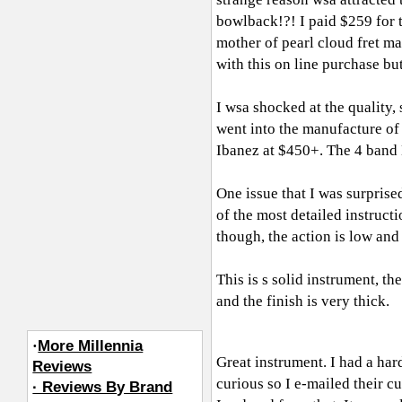
bowlback!?! I paid $259 for t
mother of pearl cloud fret m
with this on line purchase but
I wsa shocked at the quality, 
went into the manufacture of t
Ibanez at $450+. The 4 band 
One issue that I was surprise
of the most detailed instructi
though, the action is low and 
This is s solid instrument, t
and the finish is very thick.
·
More Millennia
Great instrument. I had a hard
Reviews
curious so I e-mailed their c
· Reviews By Brand