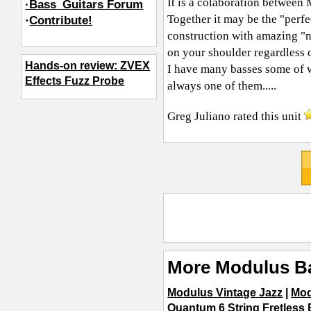
It is a colaboration between
·Bass_Guitars Forum
Together it may be the "perf
·
Contribute!
construction with amazing "n
on your shoulder regardless o
Hands-on review: ZVEX
I have many basses some of wh
Effects Fuzz Probe
always one of them.....
Greg Juliano
rated this unit
More Modulus B
Modulus Vintage Jazz
|
Mod
Quantum 6 String Fretless