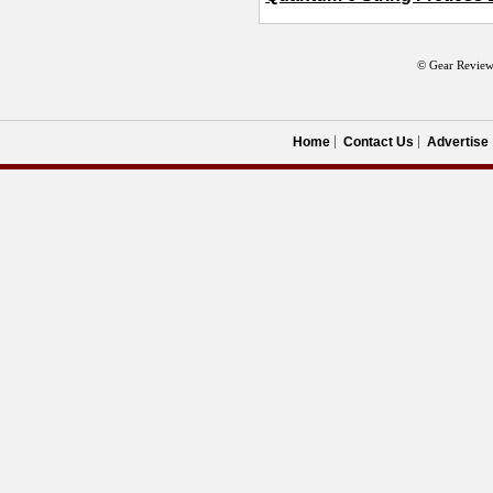
© Gear Review
Home
Contact Us
Advertise