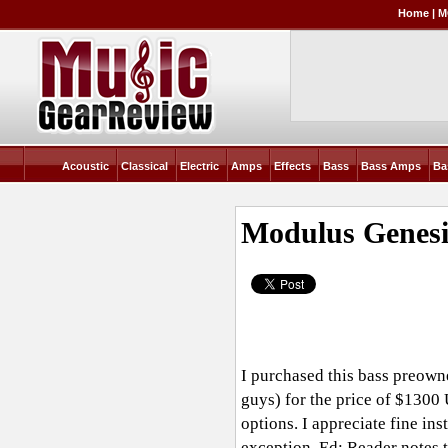
Home
|
M
Acoustic
Classical
Electric
Amps
Effects
Bass
Bass Amps
Ba
Modulus Genesi
I purchased this bass preown
guys) for the price of $1300
options. I appreciate fine in
exception. Ed: Reader notes 