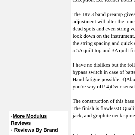
The 18v 3 band preamp gives i
adjustment will alter the ton
dead spots and even string v
look down on the instrument. 
the string spacing and qui
a 5A quilt top and 3A quilt fi
I have no dislikes but the fo
bypass switch in case of batt
Hand fatigue possible. 3)Abov
you're way off! 4)Over sensit
The construction of this bass
The finish is flawless!! Qua
jack, and graphite neck spine.
·
More Modulus
Reviews
· Reviews By Brand