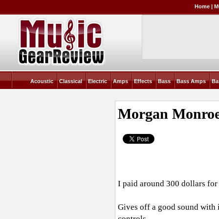
Home
|
M
Acoustic
Classical
Electric
Amps
Effects
Bass
Bass Amps
Ba
Morgan Monroe
I paid around 300 dollars for 
Gives off a good sound with
controls.