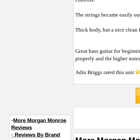
The strings became easily out 
Thick body, but a nice clean 
Great bass guitar for beginni
properly and the higher notes
Adin Briggs
rated this unit
·
More Morgan Monroe
Reviews
· Reviews By Brand