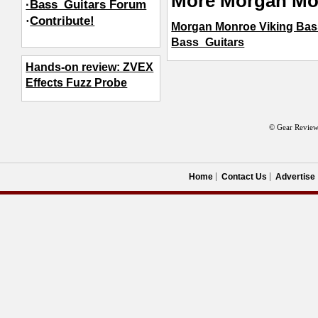
More Morgan Mo
·Bass_Guitars Forum
·
Contribute!
Morgan Monroe Viking Bas
Bass_Guitars
Hands-on review: ZVEX
Effects Fuzz Probe
© Gear Review
Home
Contact Us
Advertise