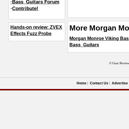
·Bass_Guitars Forum
·
Contribute!
More Morgan Mo
Hands-on review: ZVEX
Effects Fuzz Probe
Morgan Monroe Viking Bas
Bass_Guitars
© Gear Review
Home
Contact Us
Advertise