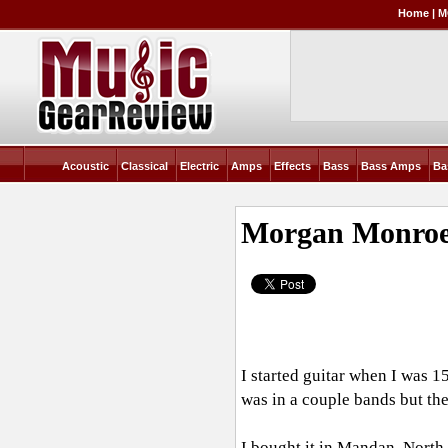
Home
|
M
Acoustic
Classical
Electric
Amps
Effects
Bass
Bass Amps
Ba
Morgan Monroe
I started guitar when I was 1
was in a couple bands but th
I bought it in Mandan, North 