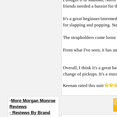
friends needed a bassist for t
It's a great beginner/interme
for slapping and popping. Sta
The strapholders come loose 
From what I've seen, it has a
Overall, I think it's a great 
change of pickups. It's a stur
Keenan
rated this unit
·
More Morgan Monroe
Reviews
· Reviews By Brand