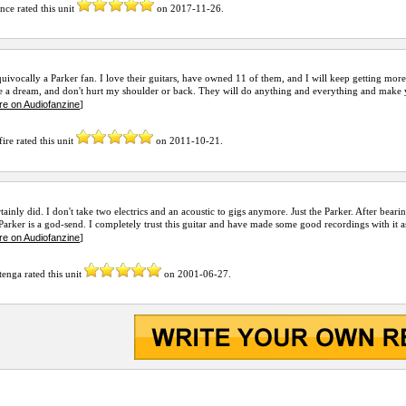
ence
rated this unit
on
2017-11-26
.
uivocally a Parker fan. I love their guitars, have owned 11 of them, and I will keep getting more
e a dream, and don't hurt my shoulder or back. They will do anything and everything and make yo
re on Audiofanzine
]
fire
rated this unit
on
2011-10-21
.
rtainly did. I don't take two electrics and an acoustic to gigs anymore. Just the Parker. After bear
 Parker is a god-send. I completely trust this guitar and have made some good recordings with it as 
re on Audiofanzine
]
tenga
rated this unit
on
2001-06-27
.