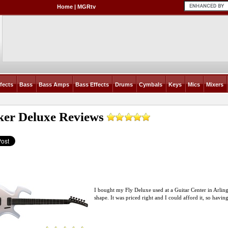
Home
|
MGRtv
fects
Bass
Bass Amps
Bass Effects
Drums
Cymbals
Keys
Mics
Mixers
ker Deluxe
Reviews
I bought my Fly Deluxe used at a Guitar Center in Arlingt
shape. It was priced right and I could afford it, so havin