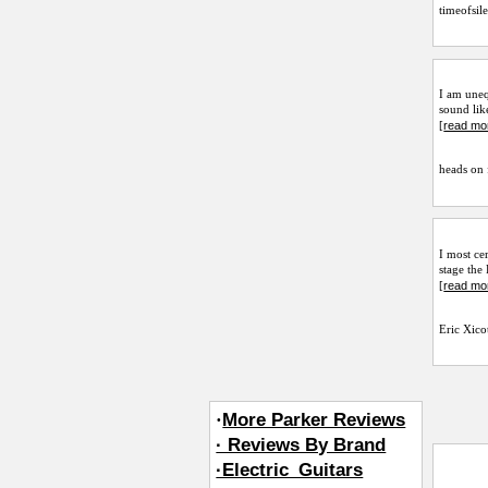
timeofsil
I am uneq
sound lik
read mo
[
heads on 
I most ce
stage the
read mo
[
Eric Xico
·
More Parker Reviews
· Reviews By Brand
·Electric_Guitars