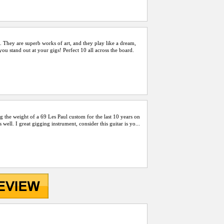
. They are superb works of art, and they play like a dream,
u stand out at your gigs! Perfect 10 all across the board.
ing the weight of a 69 Les Paul custom for the last 10 years on
well. I great gigging instrument, consider this guitar is yo...