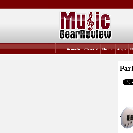
Acoustic
Classical
Electric
Amps
Ef
Par