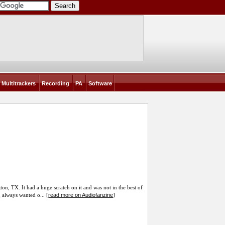
Multitrackers
Recording
PA
Software
on, TX. It had a huge scratch on it and was not in the best of
read more on Audiofanzine
g always wanted o... [
]