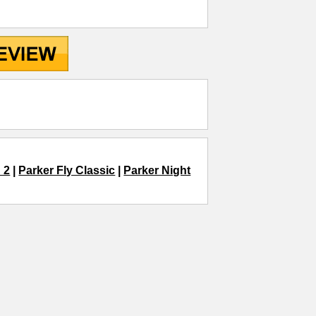
 2
|
Parker Fly Classic
|
Parker Night