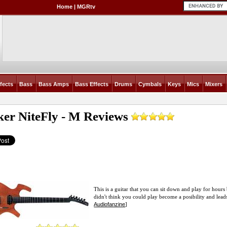
Home
|
MGRtv
fects
Bass
Bass Amps
Bass Effects
Drums
Cymbals
Keys
Mics
Mixers
ker NiteFly - M
Reviews
This is a guitar that you can sit down and play for hours
didn't think you could play become a posibility and leads 
Audiofanzine
]