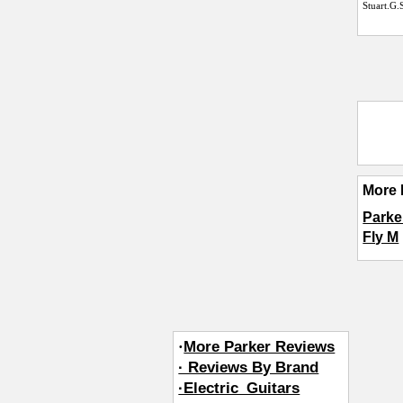
Stuart.G.
More 
Parke
Fly M
·
More Parker Reviews
· Reviews By Brand
·Electric_Guitars