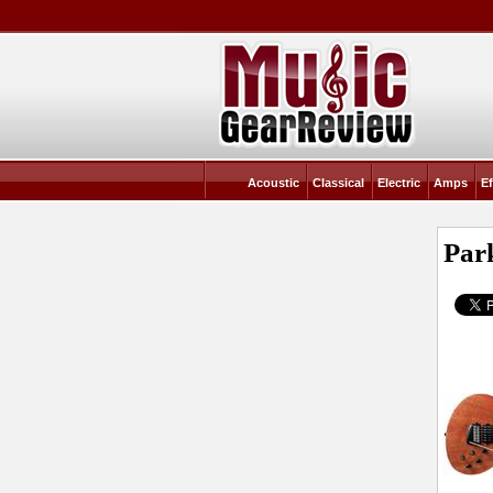
Acoustic
Classical
Electric
Amps
Ef
Par