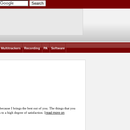
Multitrackers
Recording
PA
Software
 because I brings the best out of you. The things that you
read more on
to a high degree of satisfaction. [