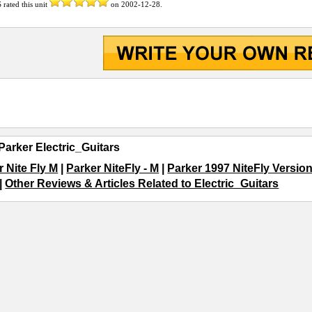
S
rated this unit
on
2002-12-28
.
Parker Electric_Guitars
r Nite Fly M
|
Parker NiteFly - M
|
Parker 1997 NiteFly Version
|
Other Reviews & Articles Related to Electric_Guitars