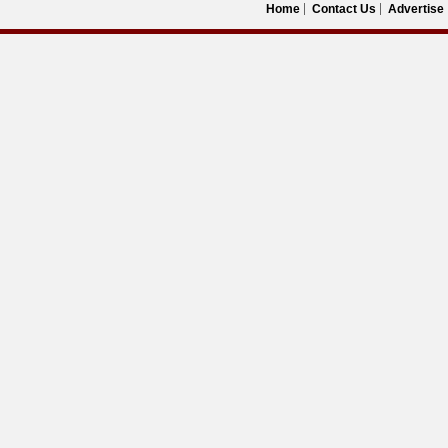
Home
Contact Us
Advertise