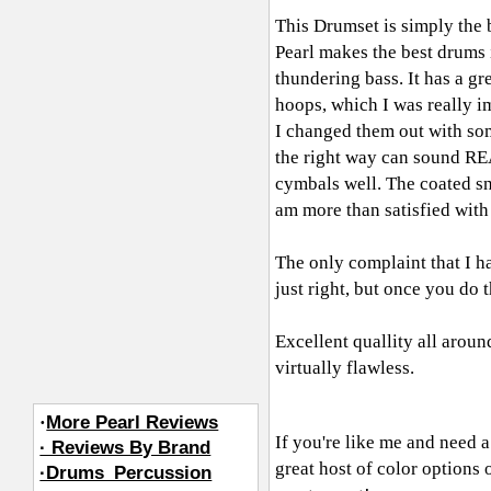
This Drumset is simply the 
Pearl makes the best drums i
thundering bass. It has a g
hoops, which I was really i
I changed them out with so
the right way can sound REA
cymbals well. The coated sn
am more than satisfied with 
The only complaint that I hav
just right, but once you do t
Excellent quallity all aroun
virtually flawless.
·
More Pearl Reviews
If you're like me and need a
· Reviews By Brand
great host of color options 
·Drums_Percussion