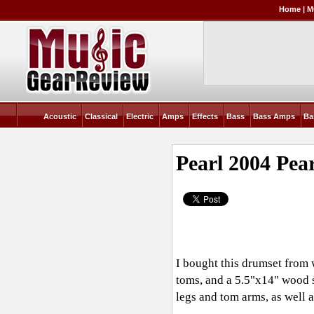
Home
|
M
Acoustic
Classical
Electric
Amps
Effects
Bass
Bass Amps
Ba
Pearl 2004 Pea
I bought this drumset from
toms, and a 5.5"x14" wood s
legs and tom arms, as well a