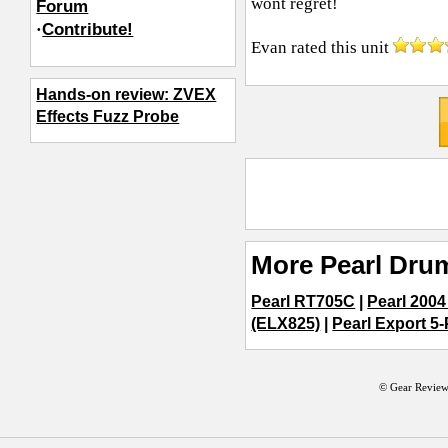
wont regret!
Forum
·
Contribute!
Evan
rated this unit
Hands-on review: ZVEX
Effects Fuzz Probe
More Pearl Dru
Pearl RT705C
|
Pearl 2004
(ELX825)
|
Pearl Export 5-
© Gear Review