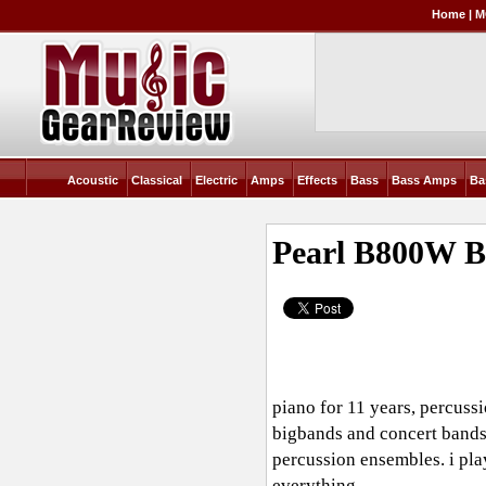
Home
|
M
Acoustic
Classical
Electric
Amps
Effects
Bass
Bass Amps
Ba
Pearl B800W 
piano for 11 years, percussi
bigbands and concert bands,
percussion ensembles. i pla
everything.