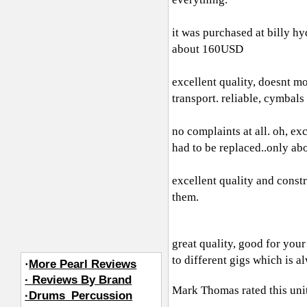
it was purchased at billy hy
about 160USD
excellent quality, doesnt mo
transport. reliable, cymbals
no complaints at all. oh, ex
had to be replaced..only abo
excellent quality and constr
them.
great quality, good for you
to different gigs which is 
·
More Pearl Reviews
· Reviews By Brand
Mark Thomas
rated this un
·Drums_Percussion