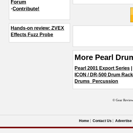
Forum
·
Contribute!
Hands-on review: ZVEX
Effects Fuzz Probe
More Pearl Dru
Pearl 2001 Export Series
ICON / DR-500 Drum Rac
Drums_Percussion
© Gear Review
Home
Contact Us
Advertise