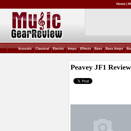
Home
|
M
Acoustic
Classical
Electric
Amps
Effects
Bass
Bass Amps
Ba
Peavey JF1
Revie