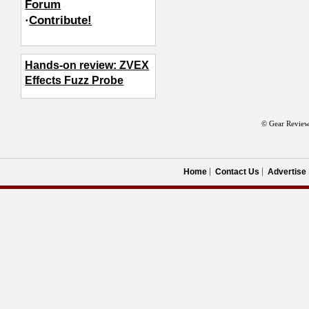
Forum
·
Contribute!
Hands-on review: ZVEX
Effects Fuzz Probe
© Gear Review
Home
Contact Us
Advertise