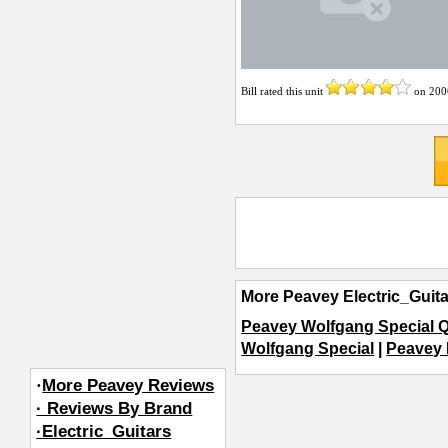
Bill
rated this unit
on
200
More Peavey Electric_Guit
Peavey Wolfgang Special 
Wolfgang Special
|
Peavey 
·
More Peavey Reviews
· Reviews By Brand
·Electric_Guitars