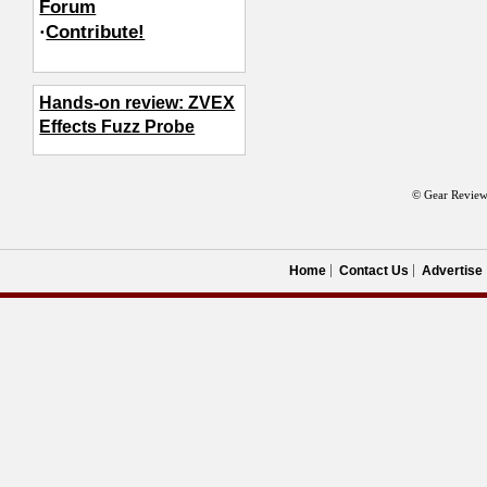
Forum
·
Contribute!
Hands-on review: ZVEX
Effects Fuzz Probe
© Gear Review
Home
Contact Us
Advertise