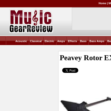
Home
|
M
Acoustic
Classical
Electric
Amps
Effects
Bass
Bass Amps
Ba
Peavey Rotor 