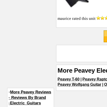
maurice
rated this unit
More Peavey Elec
Peavey T-60
|
Peavey Rapt
Peavey Wolfgang Guitar
|
O
·
More Peavey Reviews
· Reviews By Brand
·Electric_Guitars