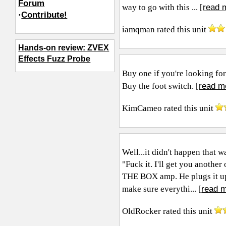
Forum
read 
way to go with this ... [
·
Contribute!
iamqman
rated this unit
Hands-on review: ZVEX
Effects Fuzz Probe
Buy one if you're looking for
read m
Buy the foot switch. [
KimCameo
rated this unit
Well...it didn't happen that 
"Fuck it. I'll get you anot
THE BOX amp. He plugs it up 
read m
make sure everythi... [
OldRocker
rated this unit