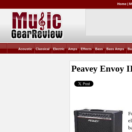
Home
|
M
Acoustic
Classical
Electric
Amps
Effects
Bass
Bass Amps
Ba
Peavey Envoy I
F
e
b