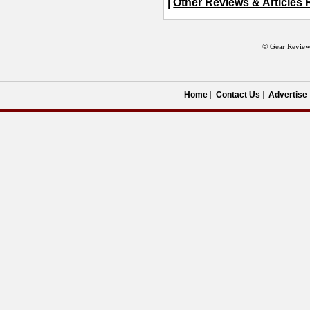
|
Other Reviews & Articles 
© Gear Review
Home
Contact Us
Advertise