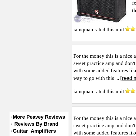
f
t
iamqman
rated this unit
For the money this is a nice 
sweet practice amp and don't
with some added features like
read 
way to go with this ... [
iamqman
rated this unit
·
More Peavey Reviews
For the money this is a nice 
· Reviews By Brand
sweet practice amp and don't
·Guitar_Amplifiers
with some added features like