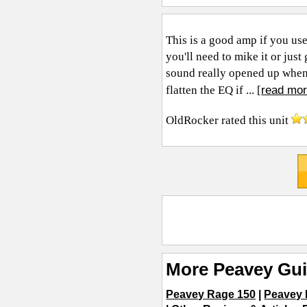
This is a good amp if you use
you'll need to mike it or jus
sound really opened up when 
read mor
flatten the EQ if ... [
OldRocker
rated this unit
More Peavey Gui
Peavey Rage 150
|
Peavey