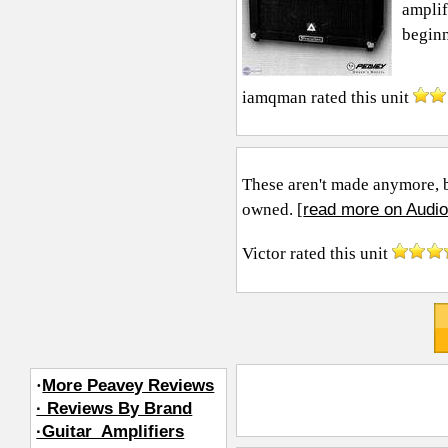
amplif
beginne
iamqman
rated this unit
These aren't made anymore, bu
read more on Audio
owned. [
Victor
rated this unit
·
More Peavey Reviews
· Reviews By Brand
·Guitar_Amplifiers