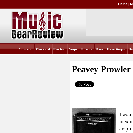
Home
|
M
Acoustic
Classical
Electric
Amps
Effects
Bass
Bass Amps
Ba
Peavey Prowler
I woul
inexpe
amplif