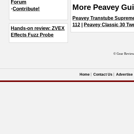
Forum
More Peavey Gui
·
Contribute!
Peavey Transtube Supreme
112
|
Peavey Classic 30 T
Hands-on review: ZVEX
Effects Fuzz Probe
© Gear Review
Home
Contact Us
Advertise