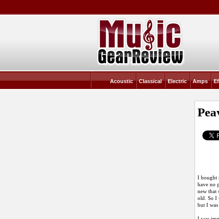
Acoustic
Classical
Electric
Amps
Ef
Pea
I bought 
have no p
new that 
old. So I
but I was
I was imp