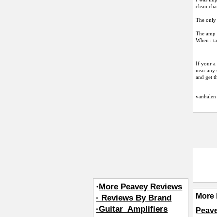
clean cha
The only 
The amp i
When i ta
If your a
near any 
and get t
vanhalen
·
More Peavey Reviews
More 
· Reviews By Brand
·Guitar_Amplifiers
Peave