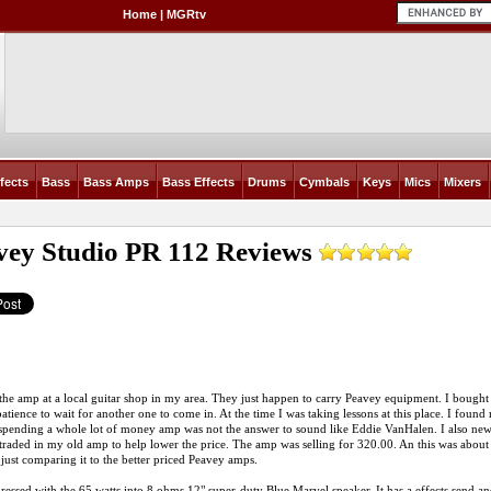
Home
|
MGRtv
fects
Bass
Bass Amps
Bass Effects
Drums
Cymbals
Keys
Mics
Mixers
vey Studio PR 112
Reviews
the amp at a local guitar shop in my area. They just happen to carry Peavey equipment. I bought t
atience to wait for another one to come in. At the time I was taking lessons at this place. I found
spending a whole lot of money amp was not the answer to sound like Eddie VanHalen. I also new th
 traded in my old amp to help lower the price. The amp was selling for 320.00. An this was about 
 just comparing it to the better priced Peavey amps.
ressed with the 65 watts into 8 ohms 12" super-duty Blue Marvel speaker. It has a effects send an