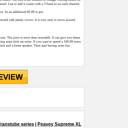
nnel. Last to add it comes with a 3 band ez on each channel.
t. Its an additional 60.00 to get.
ected with plastic covers. It is very easy to move around.
yone. The price is more than resonable. It can give you damn
king some kick ass noise. If you want to spend a 100.00 more
itch and a better speaker. Then start having some fun.
ranstube series
|
Peavey Supreme XL