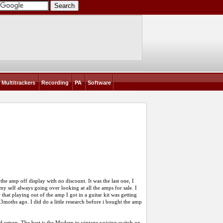
Multitrackers
Recording
PA
Software
he amp off display with no discount. It was the last one, I
 my self always going over looking at all the amps for sale. I
at playing out of the amp I got in a guitar kit was getting
3moths ago. I did do a little research before i bought the amp
d return. The best is the Modern to vintage voicing switch on