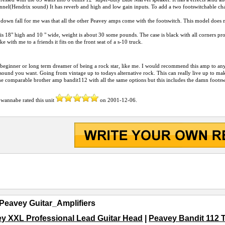
nnel(Hendrix sound) It has reverb and high and low gain inputs. To add a two footswitchable cha
down fall for me was that all the other Peavey amps come with the footswitch. This model does no
s 18" high and 10 " wide, weight is about 30 some pounds. The case is black with all corners prot
ke with me to a friends it fits on the front seat of a s-10 truck.
 beginner or long term dreamer of being a rock star, like me. I would recommend this amp to an
sound you want. Going from vintage up to todays alternative rock. This can really live up to ma
he comparable brother amp bandit112 with all the same options but this includes the damn footsw
 wannabe
rated this unit
on
2001-12-06
.
Peavey Guitar_Amplifiers
y XXL Professional Lead Guitar Head
|
Peavey Bandit 112 T