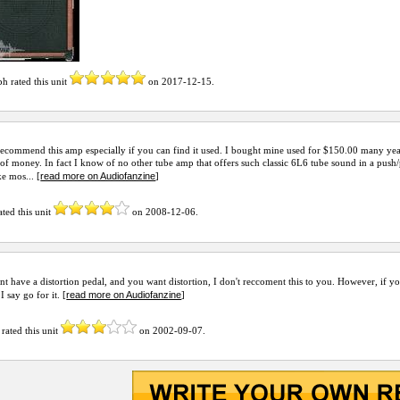
ph
rated this unit
on
2017-12-15
.
recommend this amp especially if you can find it used. I bought mine used for $150.00 many yea
 of money. In fact I know of no other tube amp that offers such classic 6L6 tube sound in a push
read more on Audiofanzine
ke mos... [
]
ated this unit
on
2008-12-06
.
nt have a distortion pedal, and you want distortion, I don't reccoment this to you. However, if y
read more on Audiofanzine
I say go for it. [
]
rated this unit
on
2002-09-07
.