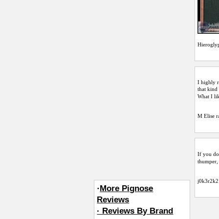
Hierogly
I highly 
that kind
What I li
M Elise
r
If you do
thumper, 
j0k3r2k2
·
More Pignose
Reviews
· Reviews By Brand