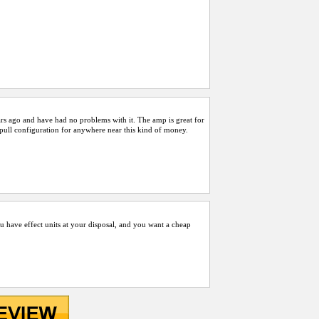
rs ago and have had no problems with it. The amp is great for
/pull configuration for anywhere near this kind of money.
ou have effect units at your disposal, and you want a cheap