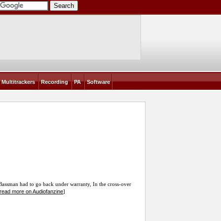
Multitrackers
Recording
PA
Software
assman had to go back under warranty, In the cross-over
read more on Audiofanzine
]