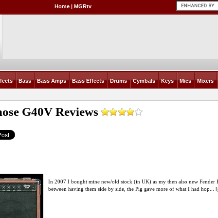
Home
|
MGRtv
fects
Bass
Bass Amps
Bass Effects
Drums
Cymbals
Keys
Mics
Mixers
nose G40V
Reviews
In 2007 I bought mine new/old stock (in UK) as my then also new Fender B
between having them side by side, the Pig gave more of what I had hop... [