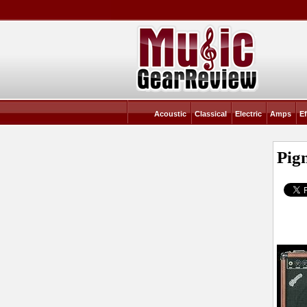
Acoustic
Classical
Electric
Amps
Ef
Pig