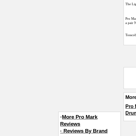
The Lig
Pro Mar
a pair
Tossco
Mor
Pro 
Dru
·
More Pro Mark
Reviews
· Reviews By Brand