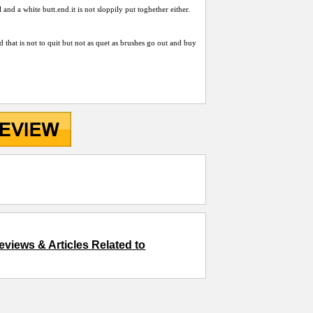
l and a white
butt.end.it
is not sloppily put toghether either.
rod that is not to quit but not as quet as brushes go out and buy
eviews & Articles Related to