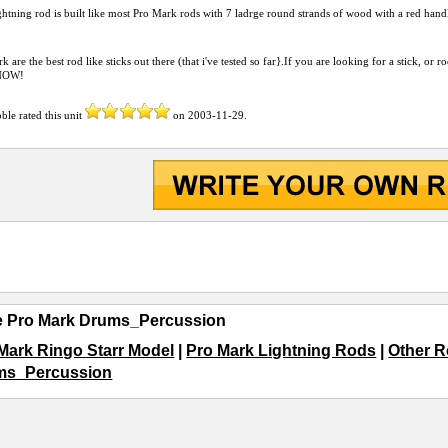
htning rod is built like most Pro Mark rods with 7 ladrge round strands of wood with a red hand
k are the best rod like sticks out there (that i've tested so far}.If you are looking for a stick, or 
 NOW!
bble
rated this unit
on
2003-11-29
.
e Pro Mark Drums_Percussion
Mark Ringo Starr Model
|
Pro Mark Lightning Rods
|
Other R
ms_Percussion