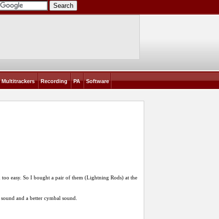
Multitrackers
Recording
PA
Software
 too easy. So I bought a pair of them (Lightning Rods) at the
sound and a better cymbal sound.