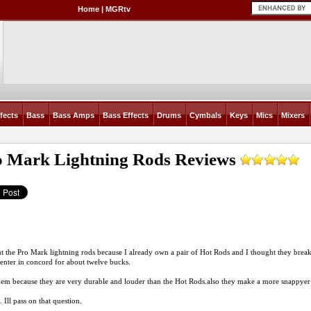
Home
|
MGRtv
fects
Bass
Bass Amps
Bass Effects
Drums
Cymbals
Keys
Mics
Mixers
o Mark Lightning Rods
Reviews
t the Pro Mark lightning rods because I already own a pair of Hot Rods and I thought they break
center in concord for about twelve bucks.
them because they are very durable and louder than the Hot
Rods.also
they make a more snappyer 
 Ill pass on that question.