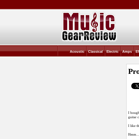
Acoustic
Classical
Electric
Amps
Ef
Pr
I bough
guitar 
I like 
Hmm....