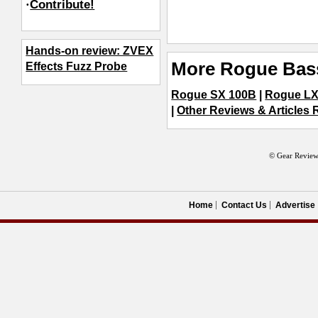
·
Contribute!
Hands-on review: ZVEX
More Rogue Bas
Effects Fuzz Probe
Rogue SX 100B
|
Rogue LX
|
Other Reviews & Articles 
© Gear Review
Home
Contact Us
Advertise