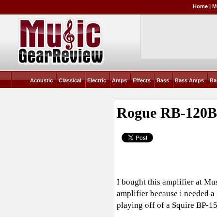
Home
|
M
Acoustic
Classical
Electric
Amps
Effects
Bass
Bass Amps
Ba
Rogue RB-120
I bought this amplifier at Mu
amplifier because i needed a 
playing off of a Squire BP-15