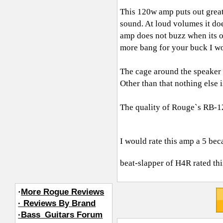
This 120w amp puts out great
sound. At loud volumes it doe
amp does not buzz when its o
more bang for your buck I w
The cage around the speaker r
Other than that nothing else i
The quality of Rouge`s RB-12
I would rate this amp a 5 beca
beat-slapper of H4R
rated thi
·
More Rogue Reviews
· Reviews By Brand
·Bass_Guitars Forum