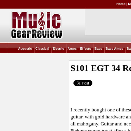
Home
|
M
Acoustic
Classical
Electric
Amps
Effects
Bass
Bass Amps
Ba
S101 EGT 34
Re
I recently bought one of thes
guitar, with gold hardware a
all mahogany. Guitar and neck
Pickups soung great after a b