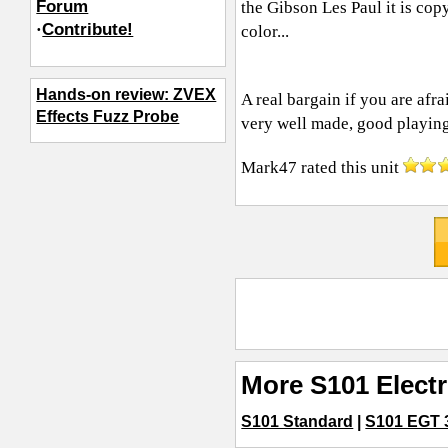
Forum
the Gibson Les Paul it is copy
·
Contribute!
color...
Hands-on review: ZVEX
A real bargain if you are afra
Effects Fuzz Probe
very well made, good playing
Mark47
rated this unit
More S101 Electr
S101 Standard
|
S101 EGT 