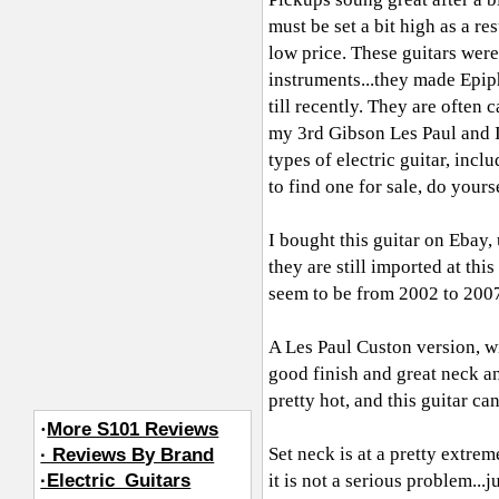
must be set a bit high as a re
low price. These guitars we
instruments...they made Epiph
till recently. They are often 
my 3rd Gibson Les Paul and I
types of electric guitar, inc
to find one for sale, do yourse
I bought this guitar on Ebay,
they are still imported at thi
seem to be from 2002 to 2007
A Les Paul Custon version, wi
good finish and great neck a
pretty hot, and this guitar c
·
More S101 Reviews
Set neck is at a pretty extre
· Reviews By Brand
·Electric_Guitars
it is not a serious problem...j