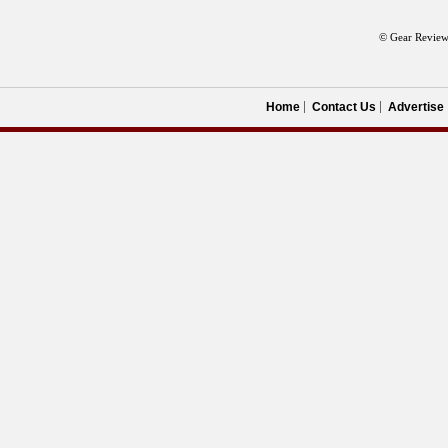
© Gear Review
Home
Contact Us
Advertise