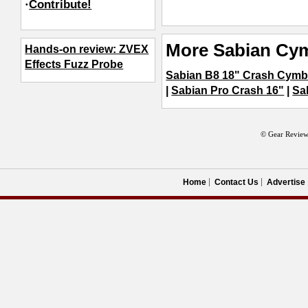
·
Contribute!
More Sabian Cy
Hands-on review: ZVEX
Effects Fuzz Probe
Sabian B8 18" Crash Cymb
|
Sabian Pro Crash 16"
|
Sa
© Gear Review
Home
Contact Us
Advertise