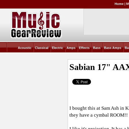
Home
|
M
Acoustic
Classical
Electric
Amps
Effects
Bass
Bass Amps
Ba
Sabian 17" AAX
I bought this at Sam Ash in 
they have a cymbal ROOM!! I b
I like it's projection. It has