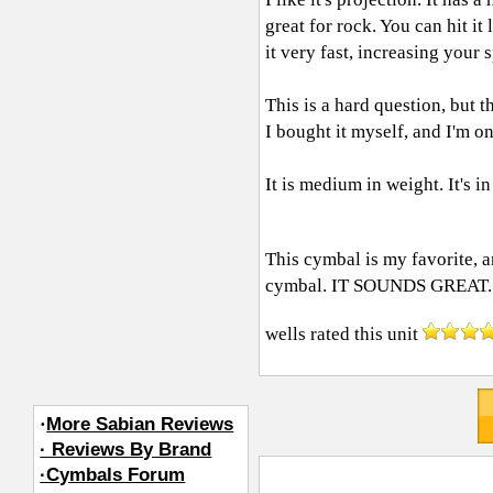
great for rock. You can hit it 
it very fast, increasing your
This is a hard question, but t
I bought it myself, and I'm on
It is medium in weight. It's in
This cymbal is my favorite, a
cymbal. IT SOUNDS GREAT.
wells
rated this unit
·
More Sabian Reviews
· Reviews By Brand
·Cymbals Forum