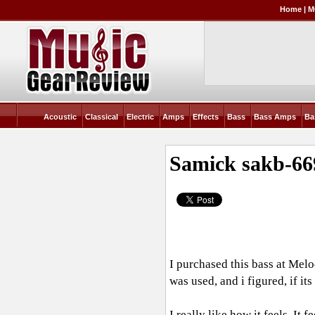
Home
|
M
Acoustic
Classical
Electric
Amps
Effects
Bass
Bass Amps
Ba
Samick sakb-66
I purchased this bass at Melod
was used, and i figured, if it
I really like how it feels. It