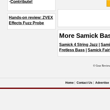
·
Contribute!
Hands-on review: ZVEX
Effects Fuzz Probe
More Samick Bas
Samick 4 String Jazz
|
Sami
Fretless Bass
|
Samick Fair
© Gear Review
Home
Contact Us
Advertise