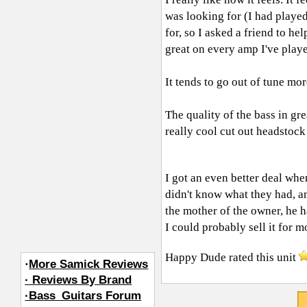
was looking for (I had played
for, so I asked a friend to he
great on every amp I've playe
It tends to go out of tune mor
The quality of the bass in gre
really cool cut out headstock
I got an even better deal whe
didn't know what they had, an
the mother of the owner, he ha
I could probably sell it for 
Happy Dude
rated this unit
·
More Samick Reviews
· Reviews By Brand
·Bass_Guitars Forum