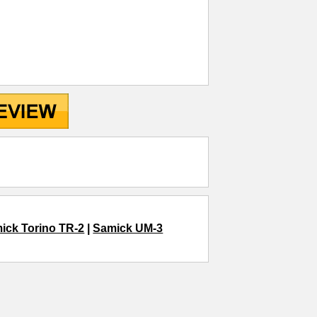
ick Torino TR-2
|
Samick UM-3