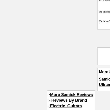
im satisfi
Camillo G
More 
Samic
Ultra
·
More Samick Reviews
· Reviews By Brand
·Electric_Guitars