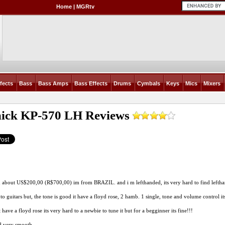
Home
|
MGRtv
fects
Bass
Bass Amps
Bass Effects
Drums
Cymbals
Keys
Mics
Mixers
ick KP-570 LH
Reviews
 about US$200,00 (R$700,00) im from BRAZIL. and i m lefthanded, its very hard to find leftha
to guitars but, the tone is good it have a floyd rose, 2 hamb. 1 single, tone and volume control it
 have a floyd rose its very hard to a newbie to tune it but for a begginner its fine!!!
d very smooth