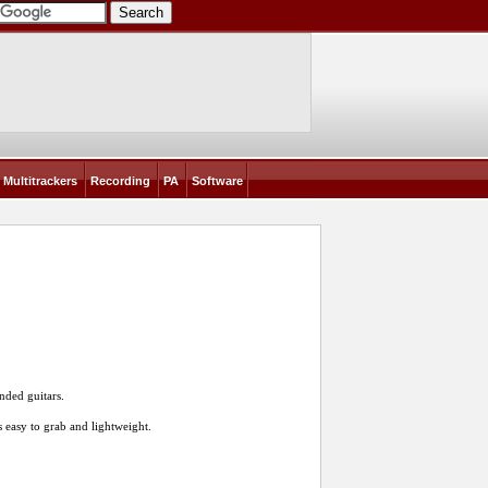
Multitrackers
Recording
PA
Software
nded guitars.
s easy to grab and lightweight.