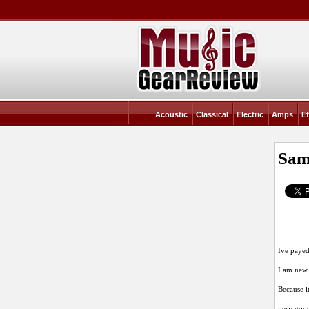
Acoustic
Classical
Electric
Amps
Ef
Sam
Ive payed
I am new 
Because it
very goo