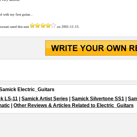
ed with my first guitar...
ornati
rated this unit
on
2001-11-15
.
Samick Electric_Guitars
k LS-11
|
Samick Artist Series
|
Samick Silvertone SS1
|
Sam
matic
|
Other Reviews & Articles Related to Electric_Guitars