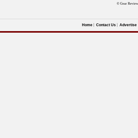
© Gear Review
Home
Contact Us
Advertise