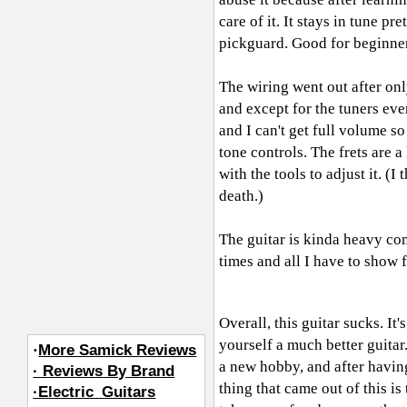
care of it. It stays in tune pr
pickguard. Good for beginners
The wiring went out after onl
and except for the tuners eve
and I can't get full volume s
tone controls. The frets are a
with the tools to adjust it. (
death.)
The guitar is kinda heavy com
times and all I have to show fo
Overall, this guitar sucks. It
yourself a much better guitar.
·
More Samick Reviews
a new hobby, and after having
· Reviews By Brand
thing that came out of this is
·Electric_Guitars