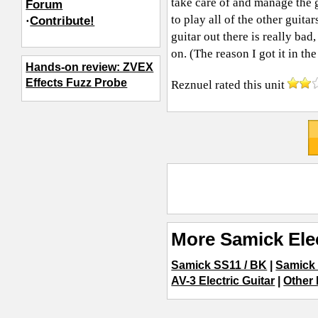
take care of and manage the g
Forum
to play all of the other guita
·
Contribute!
guitar out there is really bad
on. (The reason I got it in the 
Hands-on review: ZVEX
Effects Fuzz Probe
Reznuel
rated this unit
More Samick Elec
Samick SS11 / BK
|
Samick
AV-3 Electric Guitar
|
Other 