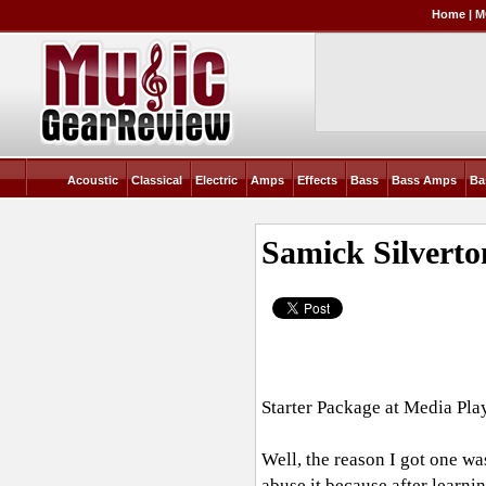
Home
|
M
Acoustic
Classical
Electric
Amps
Effects
Bass
Bass Amps
Ba
Samick Silvert
Starter Package at Media Pla
Well, the reason I got one wa
abuse it because after learni