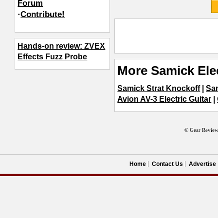
Forum
·
Contribute!
Hands-on review: ZVEX
Effects Fuzz Probe
More Samick Elec
Samick Strat Knockoff
|
Sam
Avion AV-3 Electric Guitar
|
© Gear Review
Home
Contact Us
Advertise