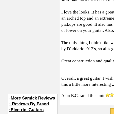
I love the looks. It has a gre
an arched top and an extreme
pickups are good. It also has
or lower on your guitar. Also
The only thing I didn't like w
by D'addario .012's, so all's 
Great construction and quality
Overall, a great guitar. I wish
this a little more interesting .
Alan B.C.
rated this unit
·
More Samick Reviews
· Reviews By Brand
·Electric_Guitars