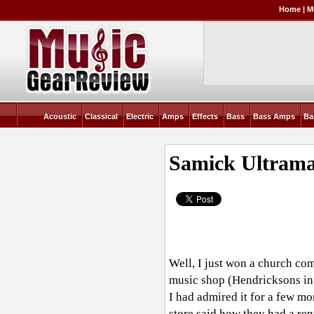
Home
|
M
Acoustic
Classical
Electric
Amps
Effects
Bass
Bass Amps
Ba
Samick Ultram
Well, I just won a church co
music shop (Hendricksons in 
I had admired it for a few mon
store said how they had a rent